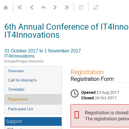
6th Annual Conference of IT4Inno
IT4Innovations
31 October 2017 to 1 November 2017
IT4Innovations
Europe/Prague timezone
Event
Registration
Overview
menu
Registration Form
Call for Abstracts
Timetable
Opened
23 Aug 2017
Closed
26 Oct 2017
Registration
Participant List
Registration is closed
The registration peri
Support