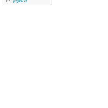
pr@it4i.cz