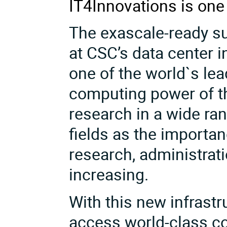
IT4Innovations is on
The exascale-ready s
at CSC’s data
center i
one of the world`s le
computing power of th
research in a wide ra
fields as the importa
research, administrati
increasing.
With this new infrast
access world-class co