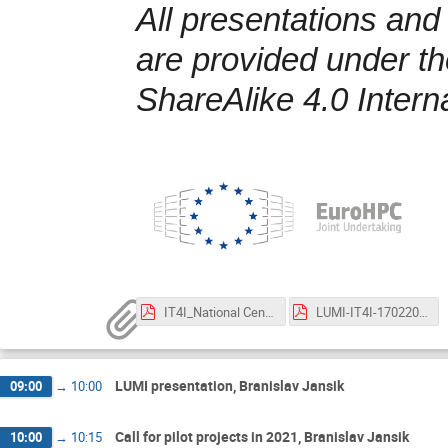
All presentations and
are provided under t
ShareAlike 4.0 Intern
IT4I_National Center Competence 2021.pdf
LUMI-IT4I-17022021.pdf
LUMI presentation, Branislav Jansik
09:00
→
10:00
Call for pilot projects in 2021, Branislav Jansik
10:00
→
10:15