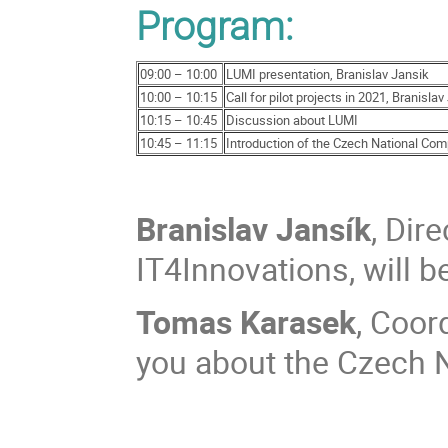
Program:
09:00 – 10:00
LUMI presentation, Branislav Jansik
10:00 – 10:15
Call for pilot projects in 2021, Branisla
10:15 – 10:45
Discussion about LUMI
10:45 – 11:15
Introduction of the Czech National Co
Branislav Jansík
, Dir
IT4Innovations, will b
Tomas Karasek
, Coor
you about the Czech 