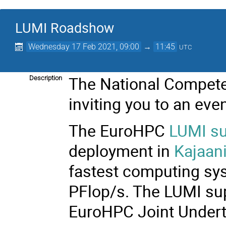
LUMI Roadshow
Wednesday 17 Feb 2021, 09:00
→
11:45
UTC
The National Compete
Description
inviting you to an eve
The EuroHPC
LUMI s
deployment in
Kajaan
fastest computing sy
PFlop/s. The LUMI sup
EuroHPC Joint Undert