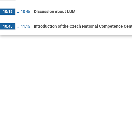
Discussion about LUMI
10:15
→
10:45
Introduction of the Czech National Competence Cent
10:45
→
11:15