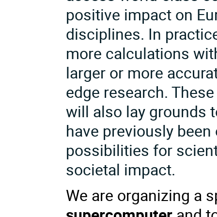
positive impact on Eur
disciplines. In practi
more calculations wit
larger or more accurat
edge research. These 
will also lay grounds 
have previously been 
possibilities for sci
societal impact.
We are organizing a s
supercomputer
and to