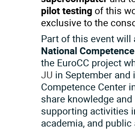
pilot testing
of this wo
exclusive to the con
Part of this event will
National Competence
the EuroCC project wh
JU
in September and 
Competence Center in 
share knowledge and 
supporting activities i
academia, and public 