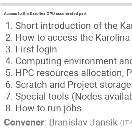
Access to the Karolina GPU accelerated part
Short introduction of the K
How to access the Karolin
First login
Computing environment and a
HPC resources allocation, 
Scratch and Project storage
Special tools (Nodes availabi
How to run jobs
Convener
:
Branislav Jansik
(
IT