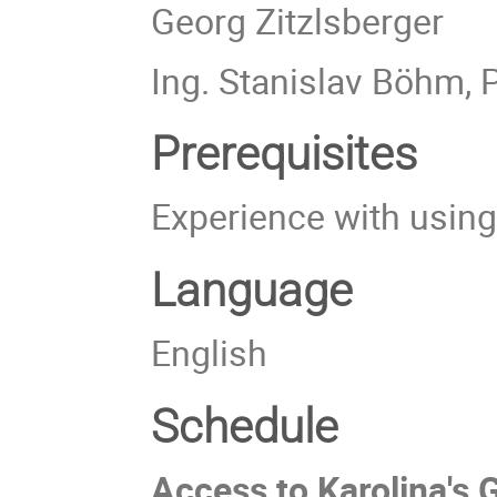
Georg Zitzlsberger
Ing. Stanislav Böhm, 
Prerequisites
Experience with usin
Language
English
Schedule
Access to Karolina's 