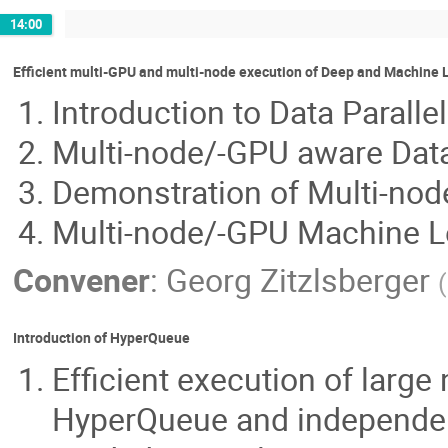
14:00
Efficient multi-GPU and multi-node execution of Deep and Machine
Introduction to Data Parall
Multi-node/-GPU aware Data
Demonstration of Multi-no
Multi-node/-GPU Machine Lea
Convener
:
Georg Zitzlsberger
(
Introduction of HyperQueue
Efficient execution of larg
HyperQueue and independen