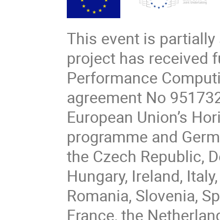
This event is partiall
project has received 
Performance Computin
agreement No 951732.
European Union’s Hor
programme and Germany
the Czech Republic, D
Hungary, Ireland, Italy
Romania, Slovenia, Sp
France, the Netherlan