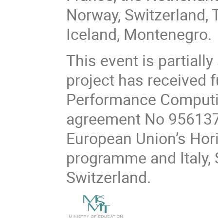
Norway, Switzerland, 
Iceland, Montenegro.
This event is partiall
project has received 
Performance Computin
agreement No 956137.
European Union’s Hor
programme and Italy, 
Switzerland.