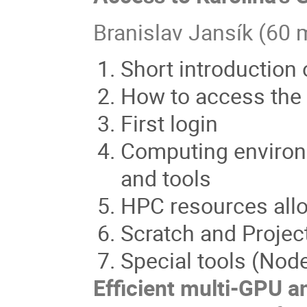
Branislav Jansík (60 
Short introduction
How to access the
First login
Computing environm
and tools
HPC resources allo
Scratch and Projec
Special tools (Nodes
Efficient multi-GPU a