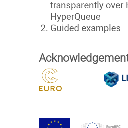
transparently ove
HyperQueue
Guided examples
Acknowledgemen