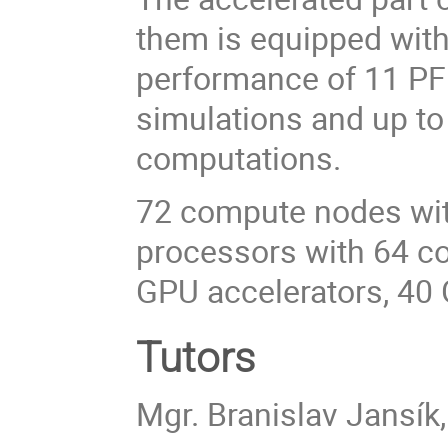
them is equipped with
performance of 11 PF
simulations and up to 
computations.
72 compute nodes wi
processors with 64 c
GPU accelerators, 40
Tutors
Mgr. Branislav Jansík