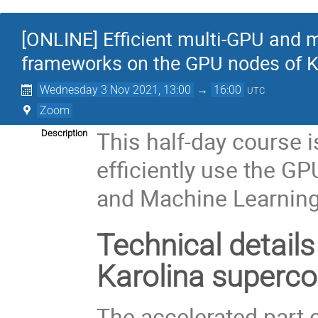
[ONLINE] Efficient multi-GPU and m
frameworks on the GPU nodes of K
Wednesday 3 Nov 2021, 13:00
→
16:00
UTC
Zoom
This half-day course i
Description
efficiently use the GP
and Machine Learning
Technical details
Karolina superc
The accelerated part 