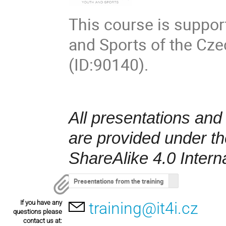
This course is suppor
and Sports of the Cz
(ID:90140).
All presentations and
are provided under t
ShareAlike 4.0 Intern
Presentations from the training
If you have any
training@it4i.cz
questions please
contact us at: