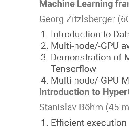
Machine Learning fr
Georg Zitzlsberger (6
Introduction to Da
Multi-node/-GPU a
Demonstration of 
Tensorflow
Multi-node/-GPU Ma
Introduction to Hype
Stanislav Böhm (45 m
Efficient execution