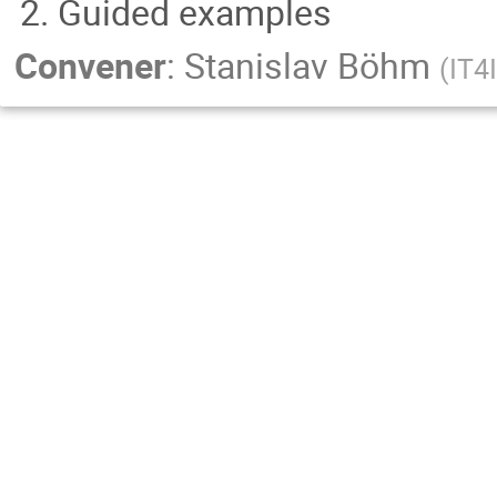
Guided examples
Convener
:
Stanislav Böhm
(
IT4