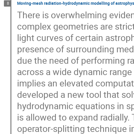
Moving-mesh radiation-hydrodynamic modelling of astrophysic
8
There is overwhelming evide
complex geometries are strict
light curves of certain astrop
presence of surrounding med
due the need of performing r
across a wide dynamic range 
implies an elevated computati
developed a new tool that sol
hydrodynamic equations in sp
is allowed to expand radially.
operator-splitting technique i