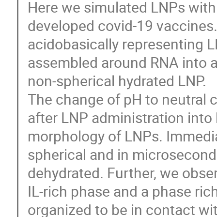
Here we simulated LNPs with 
developed covid-19 vaccines.
acidobasically representing LN
assembled around RNA into a
non-spherical hydrated LNP.
The change of pH to neutral 
after LNP administration into
morphology of LNPs. Immedia
spherical and in microseconds
dehydrated. Further, we obser
IL-rich phase and a phase ric
organized to be in contact wi