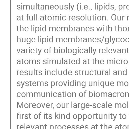
simultaneously (i.e., lipids, 
at full atomic resolution. Our
the lipid membranes with thor
huge lipid membranes/glycoc
variety of biologically releva
atoms simulated at the micro
results include structural and
systems providing unique mole
communication of biomacromo
Moreover, our large-scale mol
first of its kind opportunity to
relevant processes at the ato