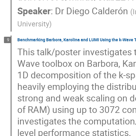
Speaker
:
Dr
Diego Calderón
(
I
University
)
Benchmarking Barbora, Karolina and LUMI Using the k-Wave 
9
This talk/poster investigates 
Wave toolbox on Barbora, Kar
1D decomposition of the k-s
heavily employing the distrib
strong and weak scaling on d
of RAM) using up to 3072 co
investigates the computation
level performance statistics.