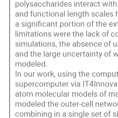
polysaccharides interact with
and functional length scales
a significant portion of the e
limitations were the lack of 
simulations, the absence of 
and the large uncertainty of 
modeled.
In our work, using the compu
supercomputer via IT4Innovati
atom molecular models of maj
modeled the outer-cell netwo
combining in a single set of 