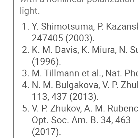
light.
Y. Shimotsuma, P. Kazansky,
247405 (2003).
K. M. Davis, K. Miura, N. S
(1996).
M. Tillmann et al., Nat. P
N. M. Bulgakova, V. P. Zhu
113, 437 (2013).
V. P. Zhukov, A. M. Rubenc
Opt. Soc. Am. B. 34, 463
(2017).