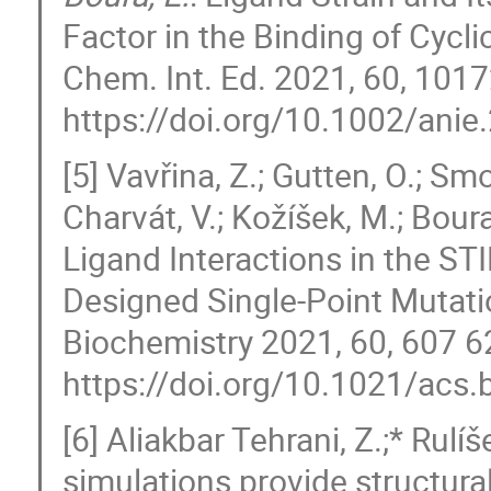
Factor in the Binding of Cycl
Chem. Int. Ed. 2021, 60, 10
https://doi.org/10.1002/ani
[5] Vavřina, Z.; Gutten, O.; Smo
Charvát, V.; Kožíšek, M.; Boura,
Ligand Interactions in the ST
Designed Single-Point Mutat
Biochemistry 2021, 60, 607 6
https://doi.org/10.1021/acs
[6] Aliakbar Tehrani, Z.;* Rulí
simulations provide structural