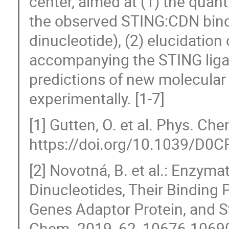
center, aimed at (1) the quant
the observed STING:CDN bind
dinucleotide), (2) elucidation 
accompanying the STING ligan
predictions of new molecular
experimentally. [1-7]
[1] Gutten, O. et al. Phys. C
https://doi.org/10.1039/D0
[2] Novotná, B. et al.: Enzymat
Dinucleotides, Their Binding P
Genes Adaptor Protein, and St
Chem. 2019, 62, 10676-1069