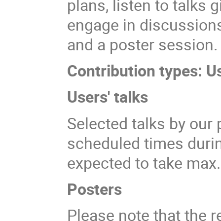
plans, listen to talks
engage in discussions
and a poster session.
Contribution types: U
Users' talks
Selected talks by our 
scheduled times durin
expected to take max
Posters
Please note that the r