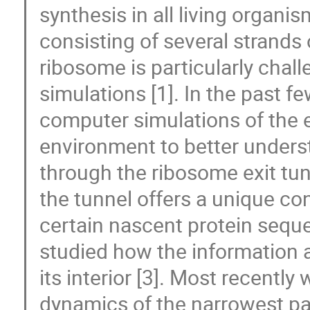
synthesis in all living organ
consisting of several strands
ribosome is particularly chal
simulations [1]. In the past f
computer simulations of the e
environment to better under
through the ribosome exit tun
the tunnel offers a unique co
certain nascent protein seque
studied how the information a
its interior [3]. Most recentl
dynamics of the narrowest par