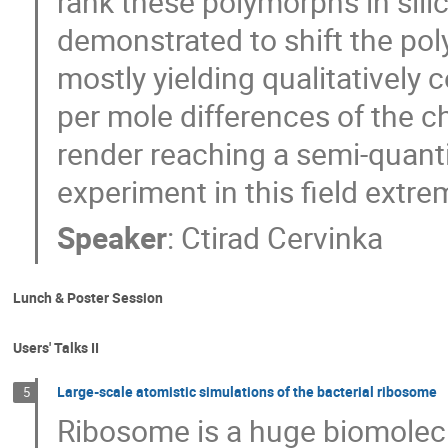
rank these polymorphs in silic
demonstrated to shift the pol
mostly yielding qualitatively co
per mole differences of the c
render reaching a semi-quant
experiment in this field extre
Speaker
:
Ctirad Cervinka
Lunch & Poster Session
Users' Talks II
Large-scale atomistic simulations of the bacterial ribosome
5
Ribosome is a huge biomolecu