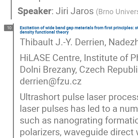
Speaker
:
Jiri Jaros
(
Brno Univer
Excitation of wide band gap materials from first principles: 
10
density functional theory
Thibault J.-Y. Derrien, Nade
HiLASE Centre, Institute of 
Dolni Brezany, Czech Republ
derrien@fzu.cz
Ultrashort pulse laser process
laser pulses has led to a nu
such as nanograting formatio
polarizers, waveguide direct