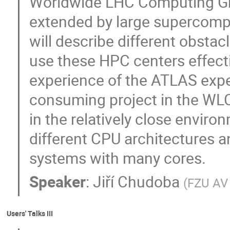
Worldwide LHC Computing Gri
extended by large supercomp
will describe different obstac
use these HPC centers effecti
experience of the ATLAS exp
consuming project in the WLCG
in the relatively close envir
different CPU architectures a
systems with many cores.
Speaker
:
Jiří Chudoba
(
FZU AV
Users' Talks III