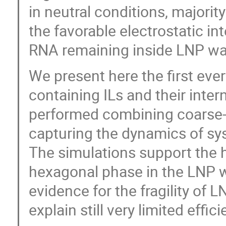
in neutral conditions, majorit
the favorable electrostatic in
RNA remaining inside LNP wa
We present here the first eve
containing ILs and their inte
performed combining coarse-g
capturing the dynamics of sys
The simulations support the h
hexagonal phase in the LNP w
evidence for the fragility of L
explain still very limited effic