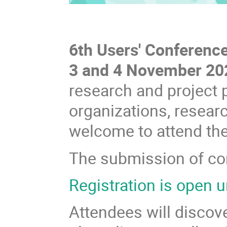
6th Users' Conference
3 and 4 November 20
research and project 
organizations, researc
welcome to attend th
The submission of con
Registration is open u
Attendees will discov