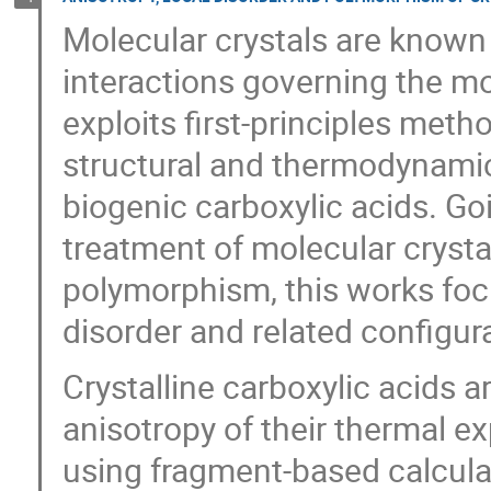
Molecular crystals are known 
interactions governing the m
exploits first-principles meth
structural and thermodynamic
biogenic carboxylic acids. G
treatment of molecular crysta
polymorphism, this works fo
disorder and related configura
Crystalline carboxylic acids 
anisotropy of their thermal ex
using fragment-based calculat