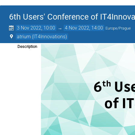
6th Users' Conference of IT4Innov
3 Nov 2022, 10:00
→
4 Nov 2022, 14:00
Europe/Prague
atrium (IT4Innovations)
Description