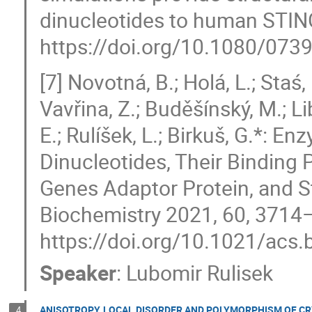
dinucleotides to human STING
https://doi.org/10.1080/07
[7] Novotná, B.; Holá, L.; Staś,
Vavřina, Z.; Buděšínský, M.; Lib
E.; Rulíšek, L.; Birkuš, G.*: En
Dinucleotides, Their Binding P
Genes Adaptor Protein, and St
Biochemistry 2021, 60, 3714
https://doi.org/10.1021/acs
Speaker
:
Lubomir Rulisek
ANISOTROPY, LOCAL DISORDER AND POLYMORPHISM OF CR
4