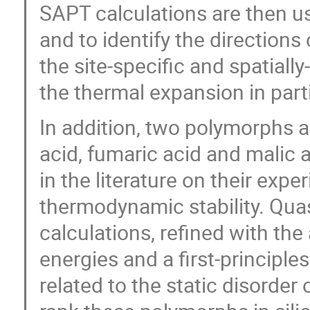
SAPT calculations are then u
and to identify the direction
the site-specific and spatiall
the thermal expansion in parti
In addition, two polymorphs a
acid, fumaric acid and malic 
in the literature on their expe
thermodynamic stability. Qua
calculations, refined with th
energies and a first-principle
related to the static disorder