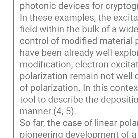
photonic devices for cryptog
In these examples, the excitat
field within the bulk of a wid
control of modified material
have been already well explo
modification, electron excitat
polarization remain not well q
of polarization. In this cont
tool to describe the depositio
manner (4, 5).
So far, the case of linear pol
pioneering development of a