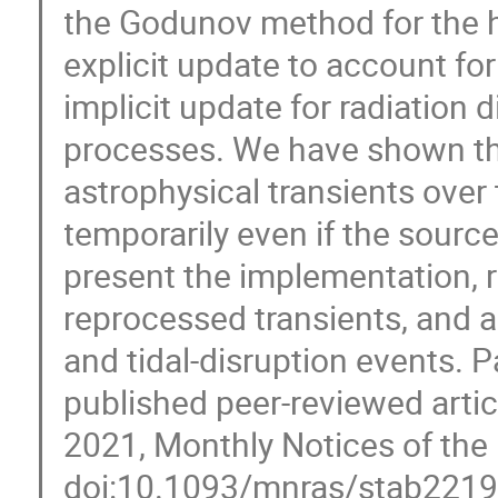
the Godunov method for the 
explicit update to account fo
implicit update for radiation 
processes. We have shown that
astrophysical transients over
temporarily even if the sourc
present the implementation, re
reprocessed transients, and 
and tidal-disruption events. P
published peer-reviewed article
2021, Monthly Notices of the 
doi:10.1093/mnras/stab221