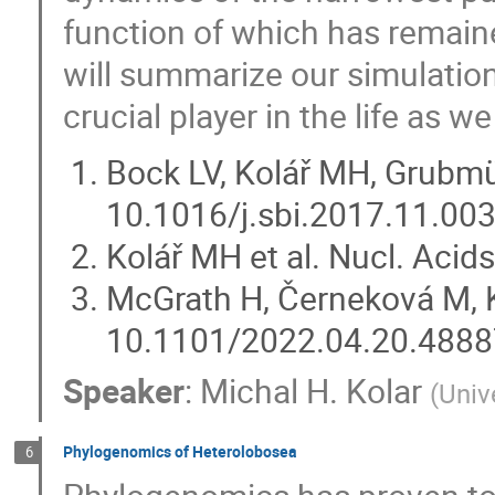
function of which has remain
will summarize our simulation
crucial player in the life as we
Bock LV, Kolář MH, Grubmüll
10.1016/j.sbi.2017.11.00
Kolář MH et al. Nucl. Aci
McGrath H, Černeková M, K
10.1101/2022.04.20.488
Speaker
:
Michal H. Kolar
(
Univ
Phylogenomics of Heterolobosea
6