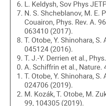
L. Keldysh, Sov Phys JET
N. S. Shcheblanov, M. E. Po
Couairon, Phys. Rev. A. 96
063410 (2017).
T. Otobe, Y. Shinohara, S. 
045124 (2016).
T. J.-Y. Derrien et al., Ph
A. Schiffrin et al., Nature.
T. Otobe, Y. Shinohara, S. 
024706 (2019).
M. Kozák, T. Otobe, M. Zuke
99, 104305 (2019).