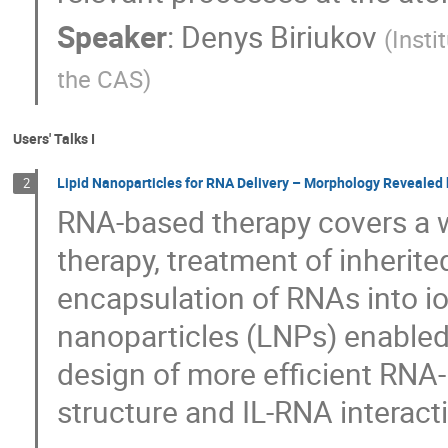
Speaker
:
Denys Biriukov
(
Insti
the CAS
)
Users' Talks I
Lipid Nanoparticles for RNA Delivery – Morphology Revealed
2
RNA-based therapy covers a w
therapy, treatment of inherit
encapsulation of RNAs into ion
nanoparticles (LNPs) enabled t
design of more efficient RNA
structure and IL-RNA interact