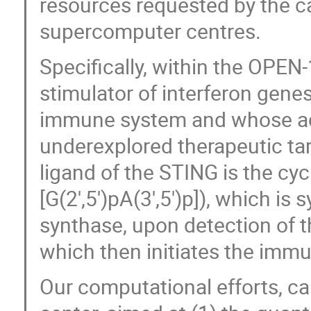
resources requested by the ca
supercomputer centres.
Specifically, within the OPEN
stimulator of interferon genes
immune system and whose acti
underexplored therapeutic tar
ligand of the STING is the cyc
[G(2′,5′)pA(3′,5′)p]), which i
synthase, upon detection of 
which then initiates the imm
Our computational efforts, ca