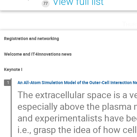
View full list
77
Thur
Registration and networking
Welcome and IT4Innovations news
Keynote I
An All-Atom Simulation Model of the Outer-Cell Interaction 
1
The extracellular space is a
especially above the plasma 
and experimentalists have been
i.e., grasp the idea of how ce