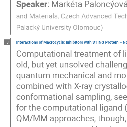
Speaker
:
Markéta Paloncýov
and Materials, Czech Advanced Tech
Palacký University Olomouc
)
Interactions of Macrocyclic Inhibitors with STING Protein – N
3
Computational treatment of li
old, but yet unsolved challeng
quantum mechanical and mol
combined with X-ray crystall
conformational sampling, se
for the computational ligand 
QM/MM approaches, though, c