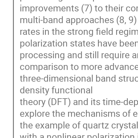
improvements (7) to their co
multi-band approaches (8, 9) t
rates in the strong field reg
polarization states have been
processing and still require
comparison to more advanced 
three-dimensional band struct
density functional
theory (DFT) and its time-d
explore the mechanisms of e
the example of quartz crysta
with a nonlinear polarization