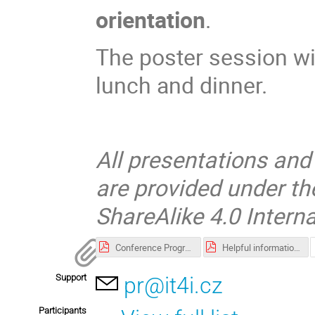
orientation
.
The poster session wi
lunch and dinner.
All presentations and
are provided under t
ShareAlike 4.0 Interna
Conference Programme
Helpful information when travelling to Ostrava and IT4Innovations
Support
pr@it4i.cz
Participants