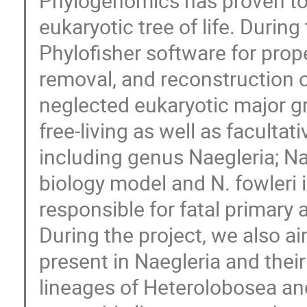
Phylogenomics has proven to 
eukaryotic tree of life. Durin
Phylofisher software for prop
removal, and reconstruction o
neglected eukaryotic major g
free-living as well as facultat
including genus Naegleria; Nae
biology model and N. fowleri
responsible for fatal primar
During the project, we also a
present in Naegleria and thei
lineages of Heterolobosea an