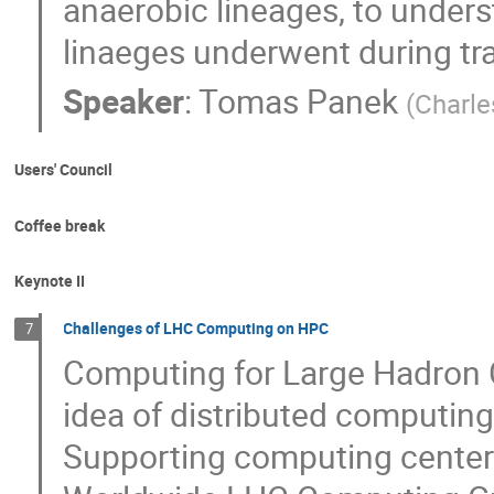
anaerobic lineages, to under
linaeges underwent during tra
Speaker
:
Tomas Panek
(
Charle
Users' Council
Coffee break
Keynote II
Challenges of LHC Computing on HPC
7
Computing for Large Hadron C
idea of distributed computing
Supporting computing centers