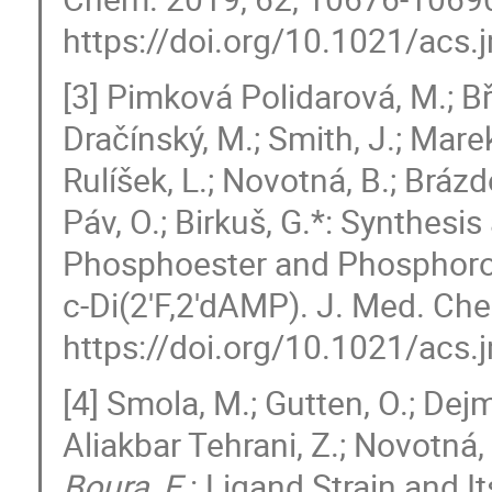
https://doi.org/10.1021/ac
[3] Pimková Polidarová, M.; Bř
Dračínský, M.; Smith, J.; Marek
Rulíšek, L.; Novotná, B.; Brázd
Páv, O.; Birkuš, G.*: Synthesi
Phosphoester and Phosphoroth
c-Di(2′F,2′dAMP). J. Med. C
https://doi.org/10.1021/ac
[4] Smola, M.; Gutten, O.; Dejm
Aliakbar Tehrani, Z.; Novotná, B
Boura, E.
: Ligand Strain and 