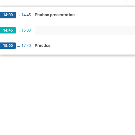
Tues
Phobos presentation
14:00
→
14:45
14:45
→
15:00
Practice
15:00
→
17:30