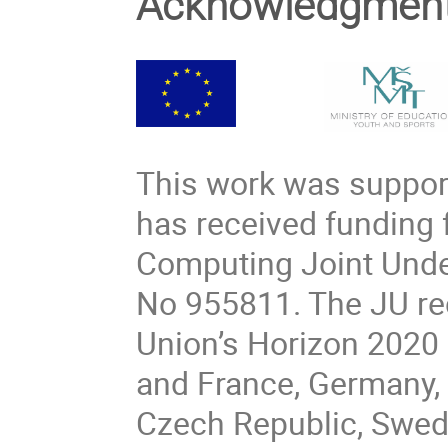
Acknowledgmen
This work was support
has received funding
Computing Joint Unde
No 955811. The JU re
Union’s Horizon 2020
and France, Germany, 
Czech Republic, Swede