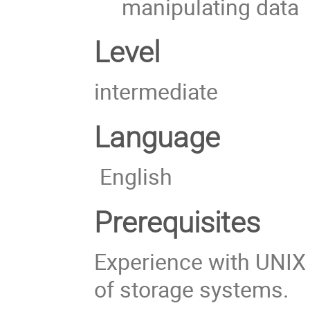
manipulating data
Level
intermediate
Language
English
Prerequisites
Experience with UNIX
of storage systems.