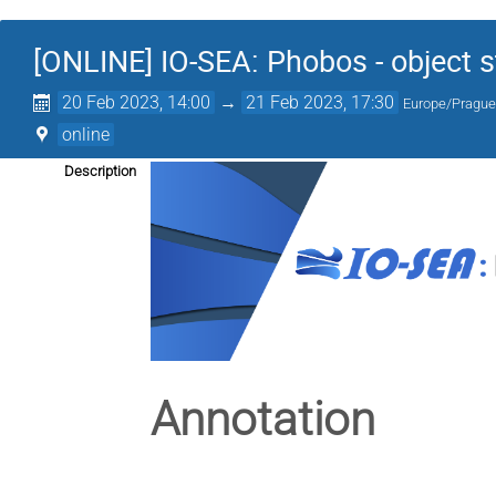
[ONLINE] IO-SEA: Phobos - object s
20 Feb 2023, 14:00
→
21 Feb 2023, 17:30
Europe/Pragu
online
Description
Annotation