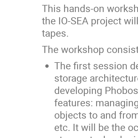
This hands-on worksh
the IO-SEA project wil
tapes.
The workshop consists
The first session d
storage architectur
developing Phobos.
features: managing 
objects to and fro
etc. It will be the