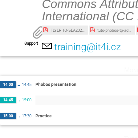
Commons Attribut
International (CC
FLYER_IO-SEA2023-01-10-Phobos.pdf
tuto-phobos-tp-advanced.pdf
Support
training@it4i.cz
Mond
Phobos presentation
14:00
→
14:45
14:45
→
15:00
Practice
15:00
→
17:30