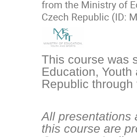
from the Ministry of 
Czech Republic (ID: 
This course was s
Education, Youth 
Republic through
All presentations
this course are p