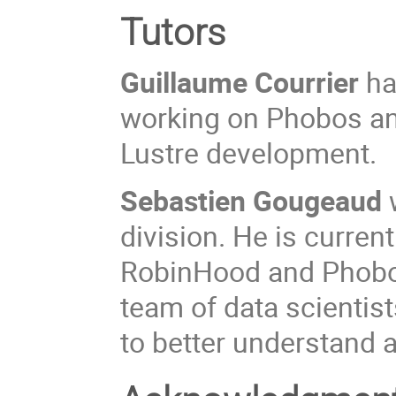
Tutors
Guillaume Courrier
ha
working on Phobos an
Lustre development.
Sebastien Gougeaud
division. He is curren
RobinHood and Phobos
team of data scientis
to better understand