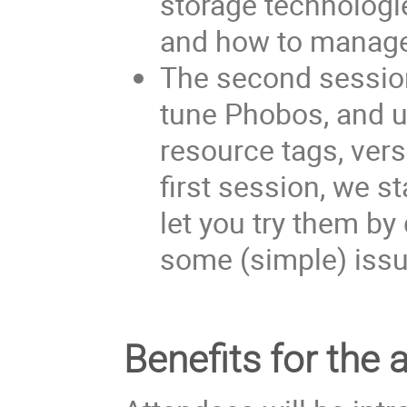
storage technologie
and how to manage 
The second session
tune Phobos, and u
resource tags, versi
first session, we s
let you try them by
some (simple) iss
Benefits for the 