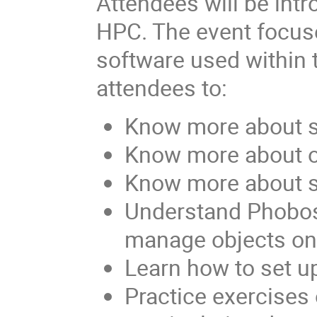
Attendees will be intr
HPC. The event focus
software used within t
attendees to:
Know more about s
Know more about o
Know more about st
Understand Phobos,
manage objects on
Learn how to set 
Practice exercises 