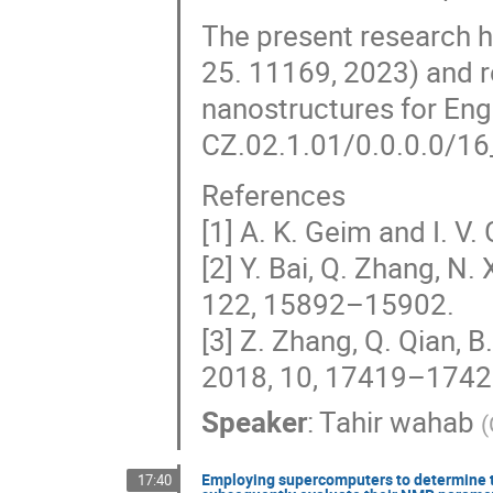
The present research 
25. 11169, 2023) and r
nanostructures for Eng
CZ.02.1.01/0.0.0.0/16
References
[1] A. K. Geim and I. V
[2] Y. Bai, Q. Zhang, N.
122, 15892–15902.
[3] Z. Zhang, Q. Qian, B
2018, 10, 17419–1742
Speaker
:
Tahir wahab
(
Employing supercomputers to determine t
17:40