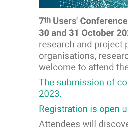
7
Users' Conference
th
30 and 31 October 2
research and project 
organisations, researc
welcome to attend th
The submission of co
2023.
Registration is open u
Attendees will discov