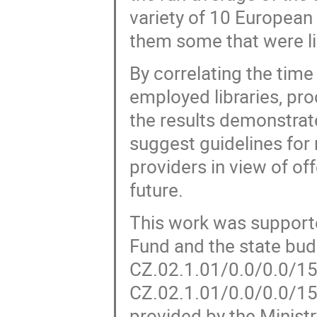
variety of 10 European
them some that were li
By correlating the tim
employed libraries, pr
the results demonstrat
suggest guidelines for
providers in view of of
future.
This work was support
Fund and the state bud
CZ.02.1.01/0.0/0.0/15
CZ.02.1.01/0.0/0.0/1
provided by the Minist