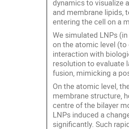
dynamics to visualize a
and membrane lipids, to
entering the cell on a m
We simulated LNPs (in 
on the atomic level (to
interaction with biolo
resolution to evaluat
fusion, mimicking a p
On the atomic level, the
membrane structure, h
centre of the bilayer m
LNPs induced a change
significantly. Such ra