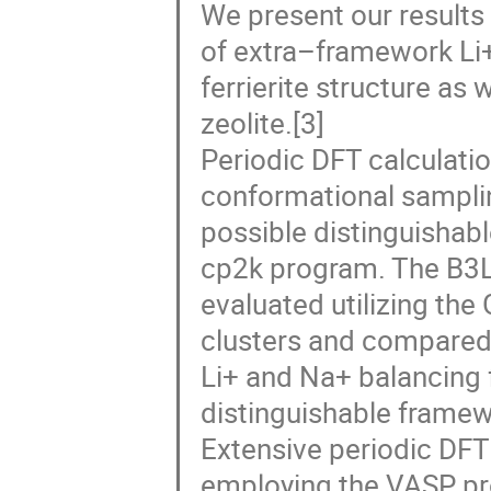
We present our result
of extra–framework Li+[
ferrierite structure as 
zeolite.[3]
Periodic DFT calculati
conformational sampling
possible distinguishab
cp2k program. The B3
evaluated utilizing th
clusters and compared 
Li+ and Na+ balancing 
distinguishable framewor
Extensive periodic DFT
employing the VASP pro