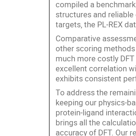
compiled a benchmark d
structures and reliable 
targets, the PL-REX dat
Comparative assessme
other scoring methods 
much more costly DFT c
excellent correlation 
exhibits consistent per
To address the remaini
keeping our physics-ba
protein-ligand interac
brings all the calculati
accuracy of DFT. Our re