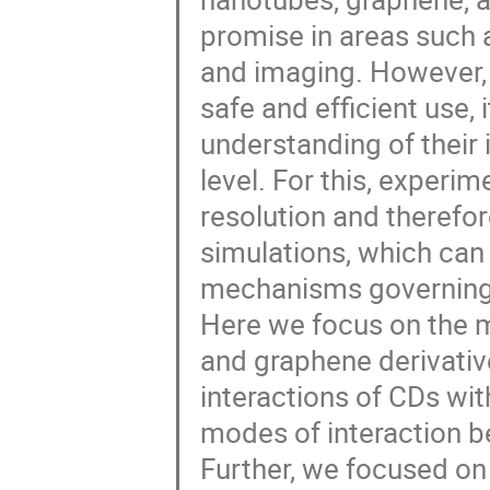
promise in areas such a
and imaging. However, t
safe and efficient use, 
understanding of their 
level. For this, experi
resolution and therefo
simulations, which can 
mechanisms governing 
Here we focus on the m
and graphene derivativ
interactions of CDs wit
modes of interaction b
Further, we focused on