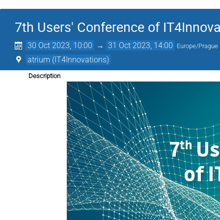
7th Users' Conference of IT4Innov
30 Oct 2023, 10:00
→
31 Oct 2023, 14:00
Europe/Prague
atrium (IT4Innovations)
Description