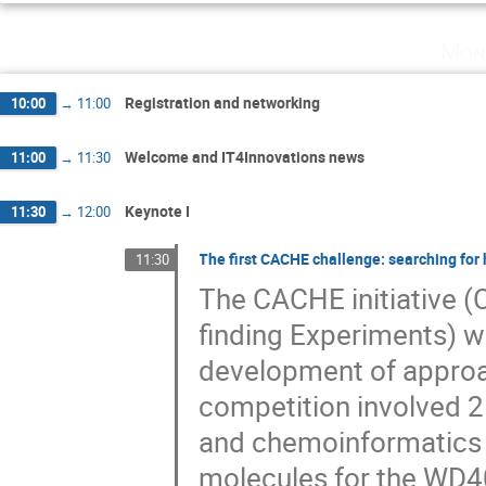
Mon
Registration and networking
10:00
→
11:00
Welcome and IT4Innovations news
11:00
→
11:30
Keynote I
11:30
→
12:00
The first CACHE challenge: searching for 
11:30
The CACHE initiative (
finding Experiments) w
development of approach
competition involved 2
and chemoinformatics f
molecules for the WD40