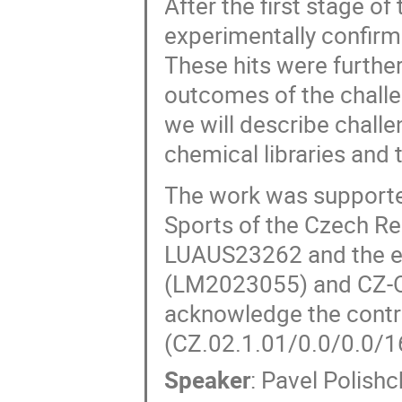
After the first stage o
experimentally confirm
These hits were furthe
outcomes of the challe
we will describe challe
chemical libraries and 
The work was supported
Sports of the Czech R
LUAUS23262 and the e-
(LM2023055) and CZ-
acknowledge the contr
(CZ.02.1.01/0.0/0.0/
Speaker
:
Pavel Polish