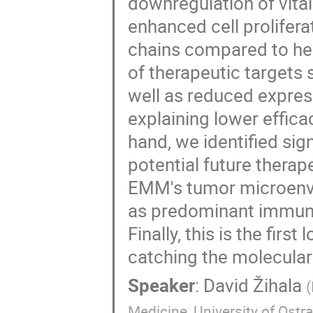
downregulation of vit
enhanced cell prolifer
chains compared to he
of therapeutic target
well as reduced expres
explaining lower effic
hand, we identified si
potential future therap
EMM's tumor microenvi
as predominant immune 
Finally, this is the fir
catching the molecular
Speaker
:
David Žihala
(
Medicine, University of Ostr