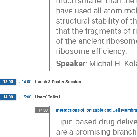
much smaller than the
have used all-atom mol
structural stability of
that the fragments of r
of the ancient ribosome
ribosome efficiency.
Speaker
:
Michal H. Kol
Lunch & Poster Session
13:00
→
14:00
Users' Talks II
14:00
→
15:00
Interactions of Ionizable and Cell Membr
14:00
Lipid-based drug delive
are a promising branch