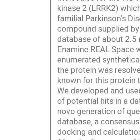
kinase 2 (LRRK2) whic
familial Parkinson's Di
compound supplied by
database of about 2.5
Enamine REAL Space whi
enumerated synthetical
the protein was resolve
known for this protein 
We developed and used 
of potential hits in a d
novo generation of quer
database, a consensus
docking and calculatio