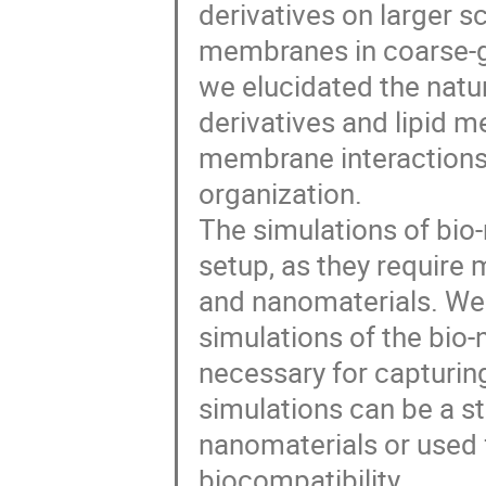
derivatives on larger s
membranes in coarse-gr
we elucidated the natu
derivatives and lipid m
membrane interactions
organization.
The simulations of bio-
setup, as they require 
and nanomaterials. We
simulations of the bio-
necessary for capturing
simulations can be a sta
nanomaterials or used f
biocompatibility.