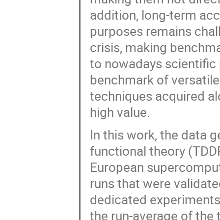
addition, long-term ac
purposes remains chall
crisis, making benchm
to nowadays scientific 
benchmark of versatile
techniques acquired al
high value.
In this work, the data
functional theory (TDD
European supercomput
runs that were validate
dedicated experiments 
the run-average of the