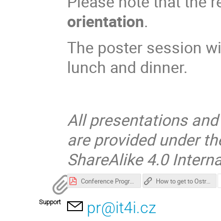
Please note that the r
orientation
.
The poster session wi
lunch and dinner.
All presentations and
are provided under t
ShareAlike 4.0 Interna
Conference Programme
How to get to Ostrava and Accommodation tips
Support
pr@it4i.cz