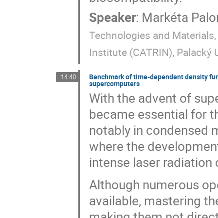
Speaker
:
Markéta Pal
Technologies and Materials
Institute (CATRIN), Palacký
Benchmark of time-dependent density fun
14:40
supercomputers
With the advent of supe
became essential for 
notably in condensed mat
where the development 
intense laser radiation
Although numerous ope
available, mastering th
making them not directl