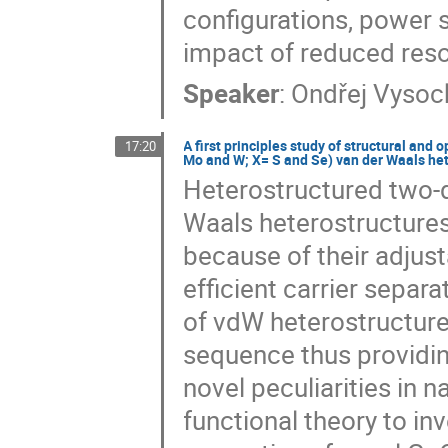
configurations, power s
impact of reduced reso
Speaker
:
Ondřej Vysoc
A first principles study of structural an
17:20
Mo and W; X= S and Se) van der Waals he
Heterostructured two-d
Waals heterostructures
because of their adjus
efficient carrier separa
of vdW heterostructure
sequence thus providin
novel peculiarities in 
functional theory to in