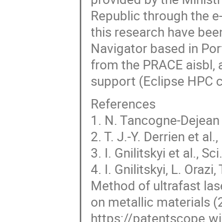
Republic through the e
this research have bee
Navigator based in Por
from the PRACE aisbl, 
support (Eclipse HPC c
References
1. N. Tancogne-Dejean 
2. T. J.-Y. Derrien et a
3. I. Gnilitskyi et al., S
4. I. Gnilitskyi, L. Oraz
Method of ultrafast las
on metallic materials (
https://patentscope.wi