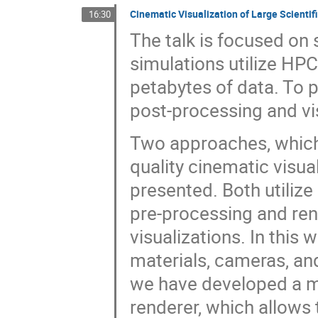
Cinematic Visualization of Large Scientif
16:30
The talk is focused on sc
simulations utilize HPC
petabytes of data. To 
post-processing and vi
Two approaches, which 
quality cinematic visual
presented. Both utilize
pre-processing and rend
visualizations. In this
materials, cameras, an
we have developed a mo
renderer, which allows