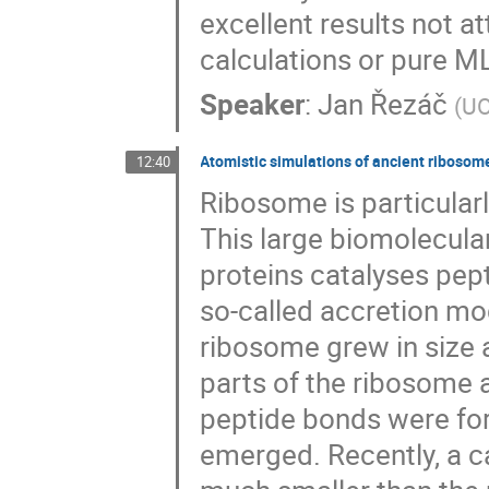
excellent results not a
calculations or pure 
Speaker
:
Jan Řezáč
(
UO
Atomistic simulations of ancient ribosome
12:40
Ribosome is particularl
This large biomolecul
proteins catalyses pept
so-called accretion mod
ribosome grew in size 
parts of the ribosome 
peptide bonds were form
emerged. Recently, a ca