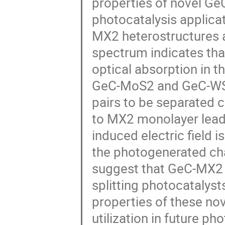
properties of novel G
photocatalysis applica
MX2 heterostructures a
spectrum indicates tha
optical absorption in t
GeC-MoS2 and GeC-WS2
pairs to be separated 
to MX2 monolayer leads t
induced electric field 
the photogenerated ch
suggest that GeC-MX2 
splitting photocatalyst
properties of these nov
utilization in future ph