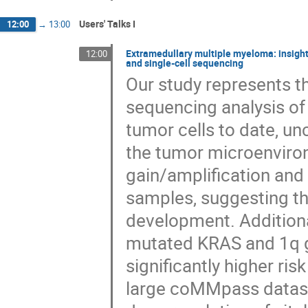
Users' Talks I
12:00
→
13:00
Extramedullary multiple myeloma: insigh
12:00
and single-cell sequencing
Our study represents 
sequencing analysis o
tumor cells to date, u
the tumor microenviro
gain/amplification an
samples, suggesting th
development. Additiona
mutated KRAS and 1q g
significantly higher r
large coMMpass datase