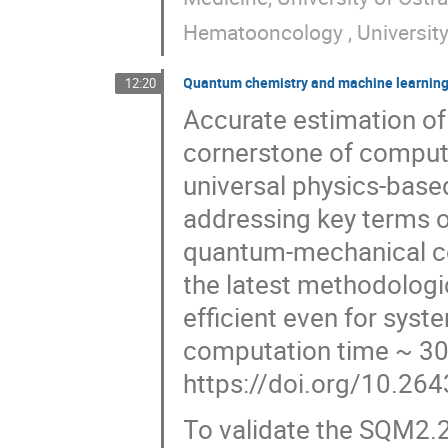
Hematooncology , University
Quantum chemistry and machine learning
12:20
Accurate estimation of 
cornerstone of comput
universal physics-bas
addressing key terms o
quantum-mechanical c
the latest methodologi
efficient even for sys
computation time ~ 30 
https://doi.org/10.26
To validate the SQM2.2