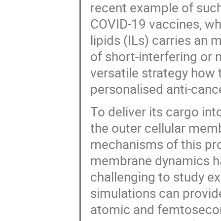
recent example of such
COVID-19 vaccines, wh
lipids (ILs) carries a
of short-interfering or
versatile strategy how 
personalised anti-canc
To deliver its cargo int
the outer cellular mem
mechanisms of this pro
membrane dynamics has 
challenging to study e
simulations can provid
atomic and femtosecond