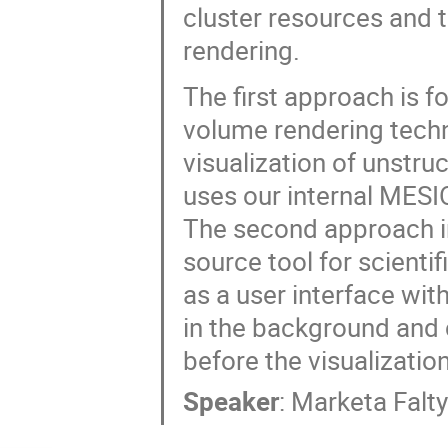
cluster resources and t
rendering.
The first approach is f
volume rendering techn
visualization of unstru
uses our internal MESIO
The second approach int
source tool for scienti
as a user interface with
in the background and 
before the visualization
Speaker
:
Marketa Falt