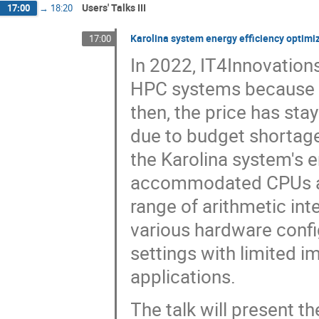
Users' Talks III
17:00
→
18:20
Karolina system energy efficiency optimi
17:00
In 2022, IT4Innovation
HPC systems because el
then, the price has sta
due to budget shortag
the Karolina system's e
accommodated CPUs an
range of arithmetic int
various hardware confi
settings with limited 
applications.
The talk will present 