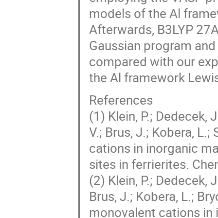
models of the Al framew
Afterwards, B3LYP 27A
Gaussian program and s
compared with our expe
the Al framework Lewis 
References
(1) Klein, P.; Dedecek, 
V.; Brus, J.; Kobera, L
cations in inorganic mat
sites in ferrierites. 
(2) Klein, P.; Dedecek, J
Brus, J.; Kobera, L.; Br
monovalent cations in i