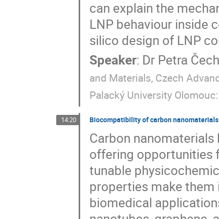
can explain the mecha
LNP behaviour inside ce
silico design of LNP c
Speaker
:
Dr
Petra Čec
and Materials, Czech Advan
Palacký University Olomouc
Biocompatibility of carbon nanomaterials 
14:20
Carbon nanomaterials h
offering opportunities 
tunable physicochemica
properties make them i
biomedical application
nanotubes, graphene, 