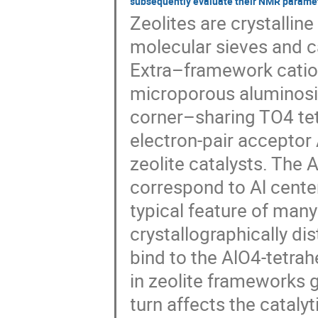
subsequently evaluate their NMR paramet
Zeolites are crystallin
molecular sieves and ca
Extra–framework catio
microporous aluminos
corner–sharing TO4 tetr
electron-pair acceptor 
zeolite catalysts. The
correspond to Al cente
typical feature of many 
crystallographically di
bind to the AlO4-tetrah
in zeolite frameworks g
turn affects the catalyti