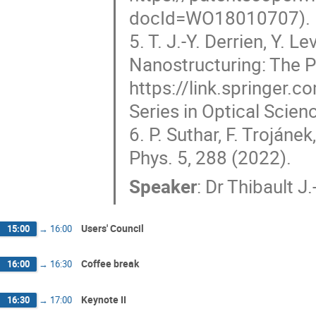
docId=WO18010707).
5. T. J.-Y. Derrien, Y. L
Nanostructuring: The P
https://link.springer.
Series in Optical Scien
6. P. Suthar, F. Trojáne
Phys. 5, 288 (2022).
Speaker
:
Dr
Thibault J.
Users' Council
15:00
→
16:00
Coffee break
16:00
→
16:30
Keynote II
16:30
→
17:00