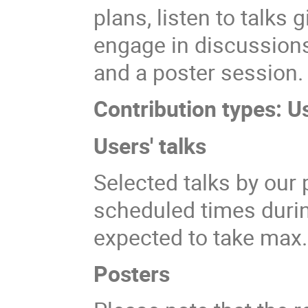
plans, listen to talks
engage in discussions
and a poster session.
Contribution types: U
Users' talks
Selected talks by our 
scheduled times durin
expected to take max
Posters