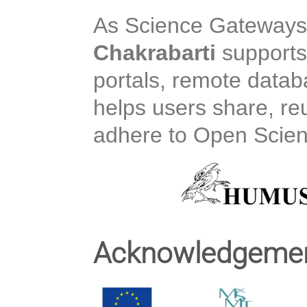
As Science Gateways 
Chakrabarti
supports
portals, remote data
helps users share, 
adhere to Open Scient
Acknowledgeme