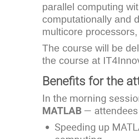
parallel computing w
computationally and d
multicore processors
The course will be de
the course at IT4Innov
Benefits for the at
In the morning sessi
MATLAB
— attendees w
Speeding up MATLAB