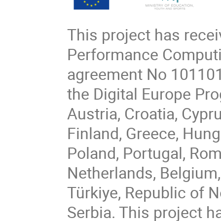
This project has rece
Performance Computin
agreement No 101101
the Digital Europe P
Austria, Croatia, Cypr
Finland, Greece, Hungar
Poland, Portugal, Rom
Netherlands, Belgium,
Türkiye, Republic of 
Serbia. This project h