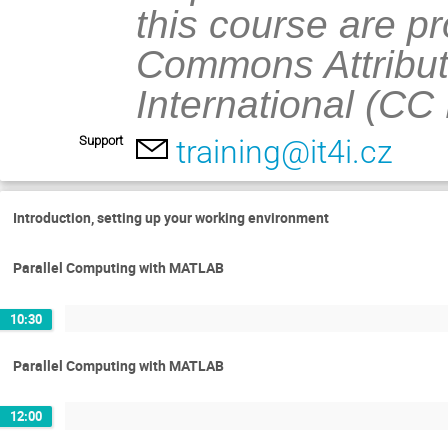
this course are p
Commons Attribut
International (CC
Support
training@it4i.cz
Introduction, setting up your working environment
Parallel Computing with MATLAB
10:30
Parallel Computing with MATLAB
12:00