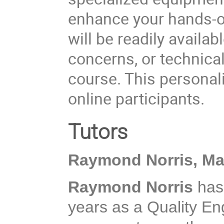
enhance your hands-on
will be readily availab
concerns, or technica
course. This personali
online participants.
Tutors
Raymond Norris, M
Raymond Norris
has
years as a Quality En