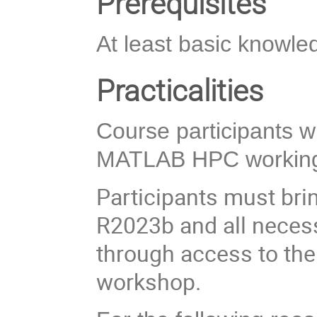
Prerequisites
At least basic knowl
Practicalities
Course participants wil
MATLAB HPC working
Participants must bri
R2023b and all necess
through access to the 
workshop.