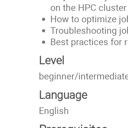
on the HPC cluster
How to optimize j
Troubleshooting j
Best practices for 
Level
beginner/intermediat
Language
English