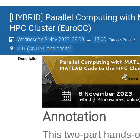
[HYBRID] Parallel Computing wit
HPC Cluster (EuroCC)
Wednesday 8 Nov 2023, 09:00
→
17:00
Europe/Prague
207 (ONLINE and onsite)
Description
Annotation
This two-part hands-o