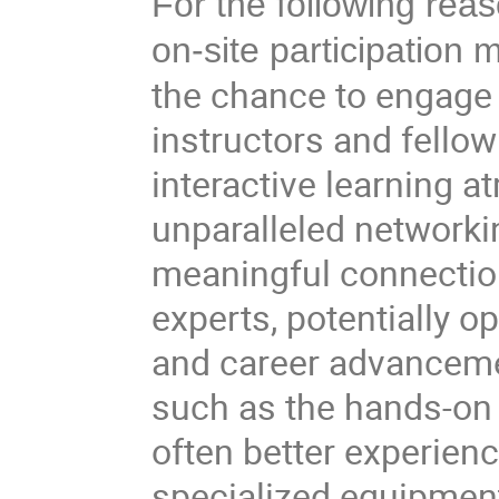
For the following rea
on-site participation
the chance to engage 
instructors and fellow
interactive learning 
unparalleled networki
meaningful connection
experts, potentially o
and career advanceme
such as the hands-on 
often better experienc
specialized equipment