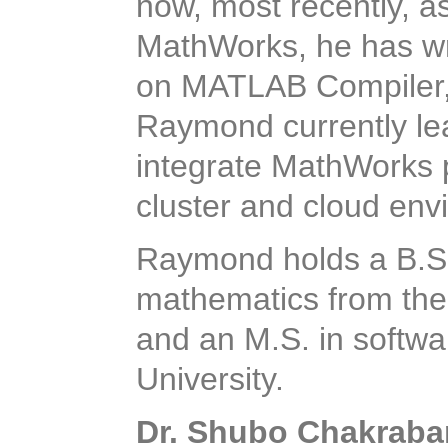
now, most recently, a
MathWorks, he has wr
on MATLAB Compiler,
Raymond currently lea
integrate MathWorks p
cluster and cloud env
Raymond holds a B.S.
mathematics from the
and an M.S. in softwa
University.
Dr. Shubo Chakraba