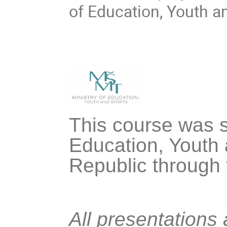
of Education, Youth a
This course was s
Education, Youth 
Republic through
All presentations