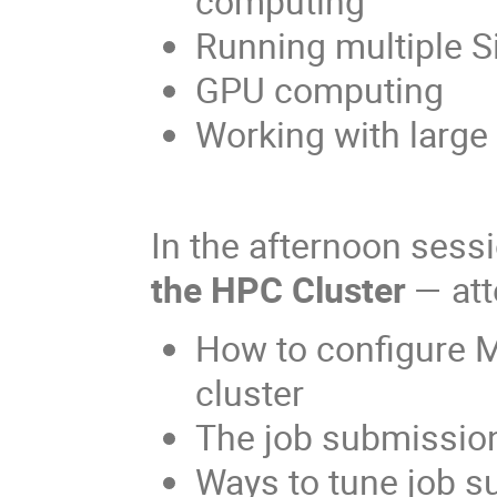
computing
Running multiple Si
GPU computing
Working with large
In the afternoon ses
the HPC Cluster
— att
How to configure 
cluster
The job submissio
Ways to tune job s