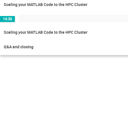
Scaling your MATLAB Code to the HPC Cluster
14:30
Scaling your MATLAB Code to the HPC Cluster
Q&A and closing