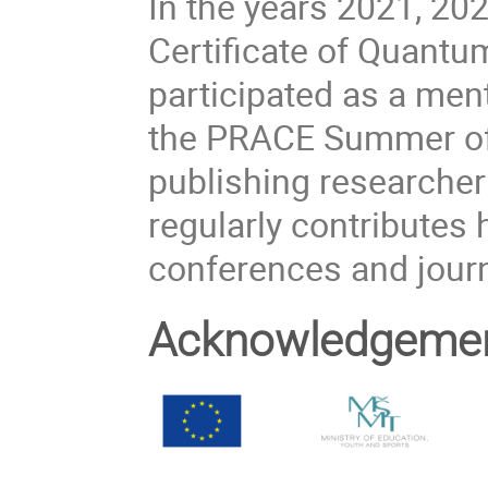
In the years 2021, 20
Certificate of Quant
participated as a men
the PRACE Summer of 
publishing researcher
regularly contributes h
conferences and journ
Acknowledgeme