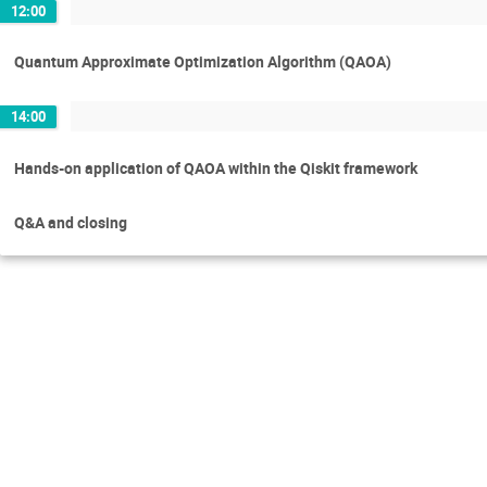
12:00
Quantum Approximate Optimization Algorithm (QAOA)
14:00
Hands-on application of QAOA within the Qiskit framework
Q&A and closing