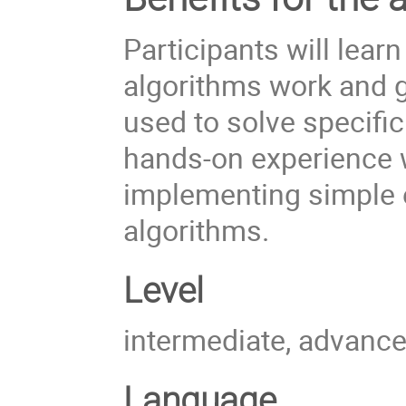
Participants will lear
algorithms work and g
used
to solve specific
hands-on experience w
implementing simple e
algorithms.
Level
intermediate, advanc
Language