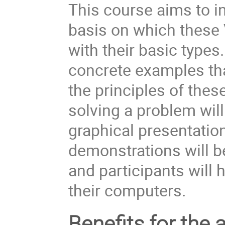
This course aims to in
basis on which these 
with their basic types
concrete examples tha
the principles of the
solving a problem will
graphical presentation
demonstrations will be
and participants will 
their computers.
Benefits for the 