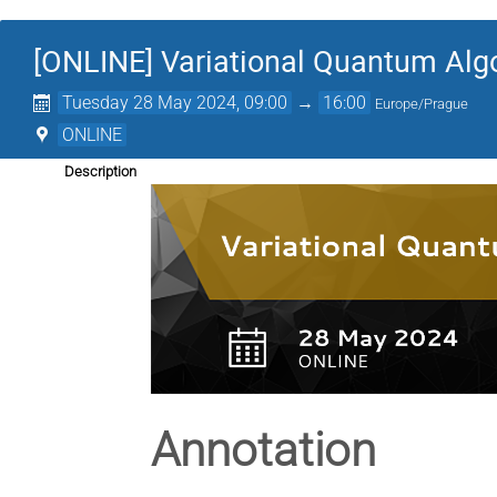
[ONLINE] Variational Quantum Alg
Tuesday 28 May 2024, 09:00
→
16:00
Europe/Prague
ONLINE
Description
Annotation