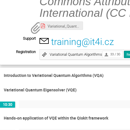
Commons Attribut
International (CC
Variational_Quantum_Algorithms_(slides).pdf
Support
training@it4i.cz
Registration
Variational Quantum Algorithms
33 / 30
Re
Introduction to Variational Quantum Algorithms (VQA)
Variational Quantum Eigensolver (VQE)
10:30
Hands-on application of VQE within the Qiskit framework