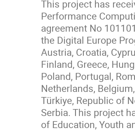
This project has rece
Performance Computin
agreement No 101101
the Digital Europe P
Austria, Croatia, Cypr
Finland, Greece, Hungar
Poland, Portugal, Rom
Netherlands, Belgium,
Türkiye, Republic of 
Serbia. This project h
of Education, Youth a