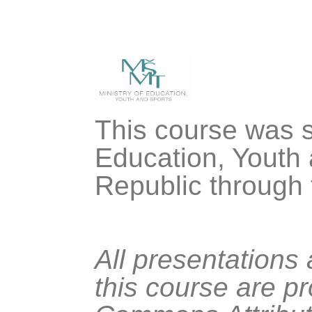
This course was s
Education, Youth 
Republic through
All presentations
this course are p