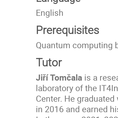
English
Prerequisites
Quantum computing bas
Tutor
Jiří Tomčala
is a res
laboratory of the IT4
Center. He graduated 
in 2016 and earned hi