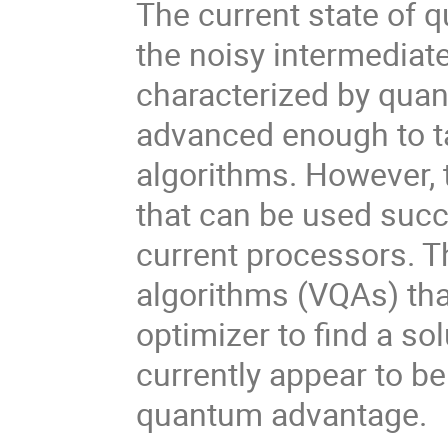
The current state of 
the noisy intermediat
characterized by quan
advanced enough to t
algorithms. However, 
that can be used succ
current processors. T
algorithms (VQAs) that
optimizer to find a so
currently appear to be
quantum advantage.