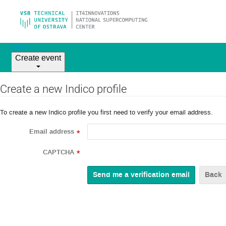
Home
Create event
Create a new Indico profile
To create a new Indico profile you first need to verify your email address.
Email address
*
CAPTCHA
*
Back