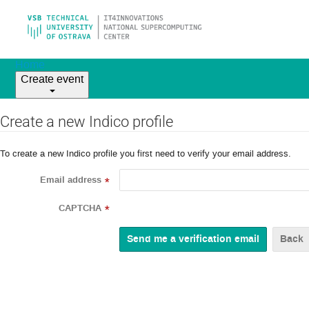
Home
Create event
Create a new Indico profile
To create a new Indico profile you first need to verify your email address.
Email address
*
CAPTCHA
*
Back