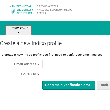
Home
Create event
Create a new Indico profile
To create a new Indico profile you first need to verify your email address.
Email address
*
CAPTCHA
*
Back