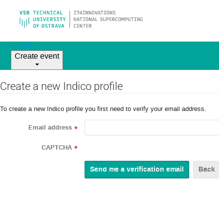
Home
Create event
Create a new Indico profile
To create a new Indico profile you first need to verify your email address.
Email address
*
CAPTCHA
*
Back