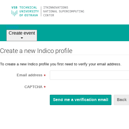
Home
Create event
Create a new Indico profile
To create a new Indico profile you first need to verify your email address.
Email address
*
CAPTCHA
*
Back