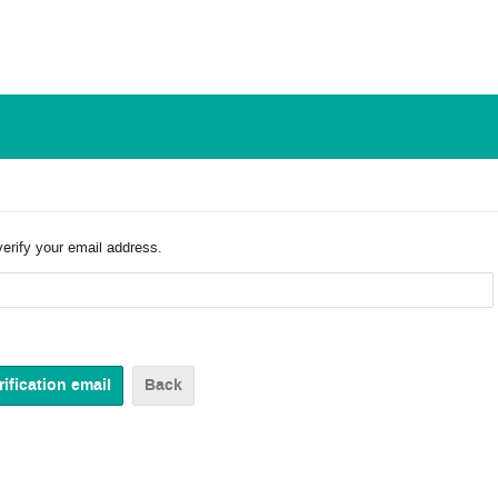
verify your email address.
Back