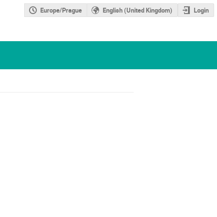
Europe/Prague
English (United Kingdom)
Login