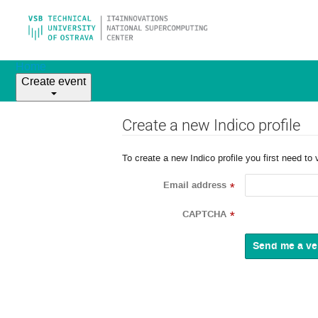
Home
Create event
Create a new Indico profile
To create a new Indico profile you first need to 
Email address
*
CAPTCHA
*