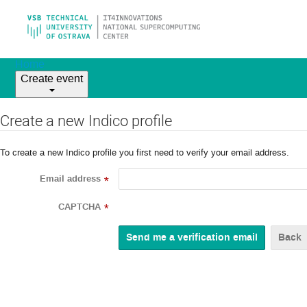
Home
Create event
Create a new Indico profile
To create a new Indico profile you first need to verify your email address.
Email address
*
CAPTCHA
*
Back