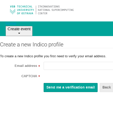
Home
Create event
Create a new Indico profile
To create a new Indico profile you first need to verify your email address.
Email address
*
CAPTCHA
*
Back