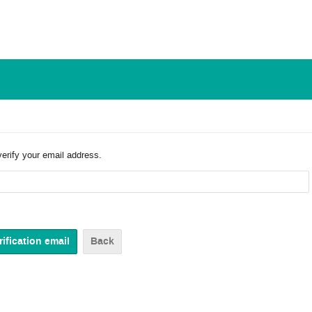
verify your email address.
Back