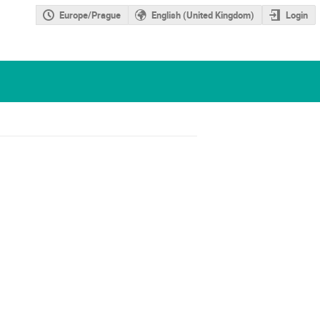
Europe/Prague
English (United Kingdom)
Login