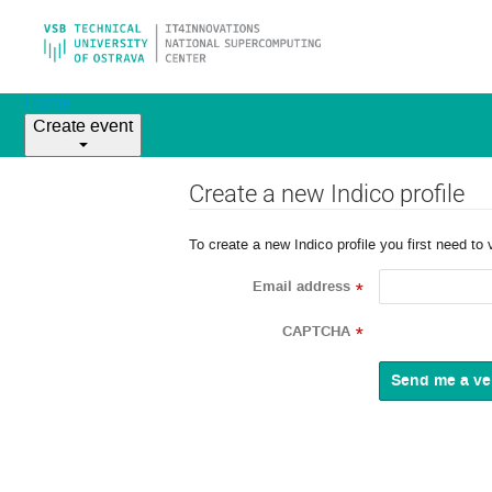
Home
Create event
Create a new Indico profile
To create a new Indico profile you first need to 
Email address
*
CAPTCHA
*