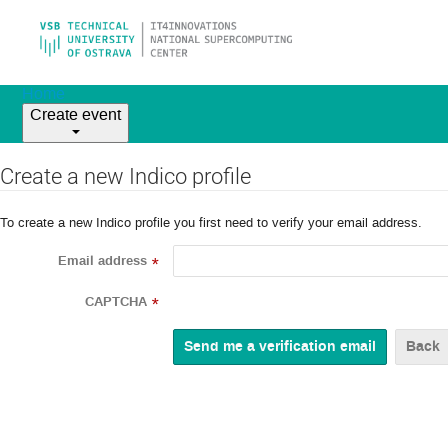
Home
Create event
Create a new Indico profile
To create a new Indico profile you first need to verify your email address.
Email address
*
CAPTCHA
*
Back