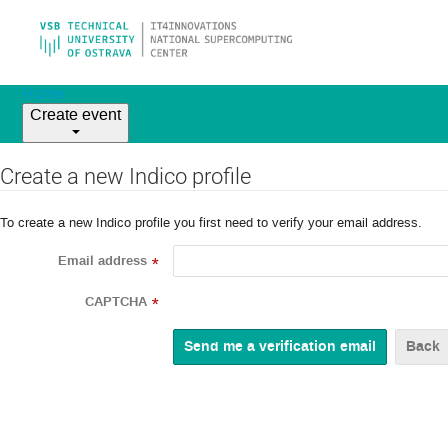
Home
Create event
Create a new Indico profile
To create a new Indico profile you first need to verify your email address.
Email address
*
CAPTCHA
*
Back