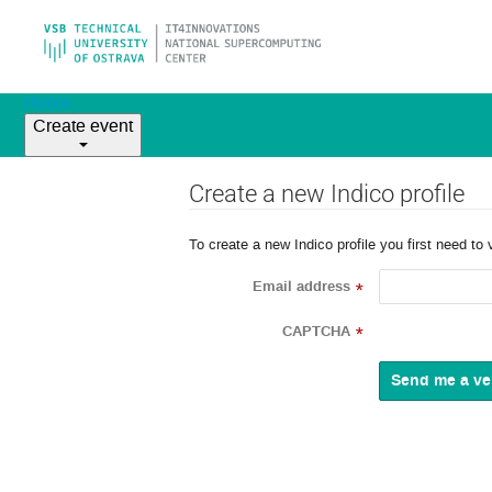
Home
Create event
Create a new Indico profile
To create a new Indico profile you first need to 
Email address
*
CAPTCHA
*