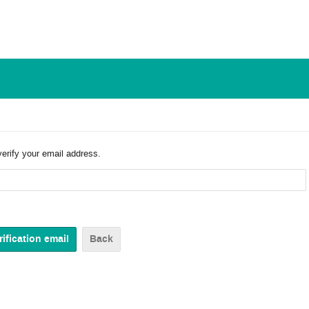
verify your email address.
Back