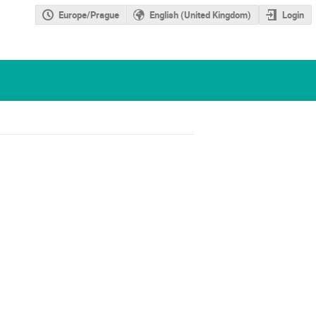
Europe/Prague
English (United Kingdom)
Login