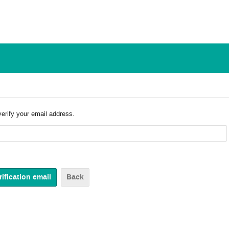
verify your email address.
Back