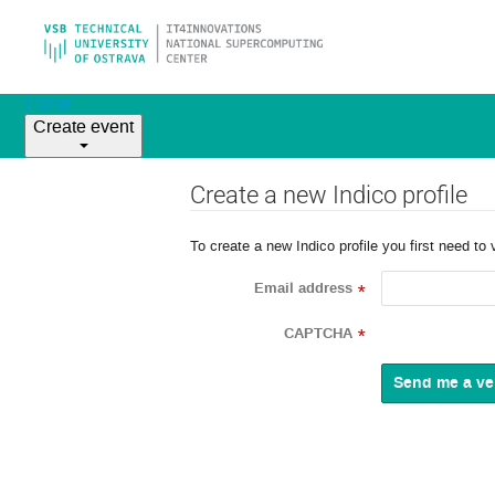
Home
Create event
Create a new Indico profile
To create a new Indico profile you first need to 
Email address
*
CAPTCHA
*