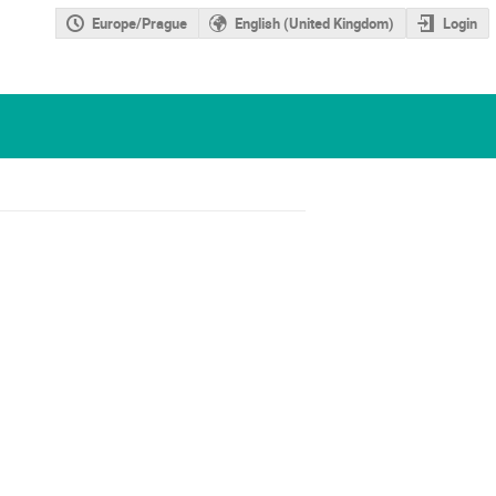
Europe/Prague
English (United Kingdom)
Login