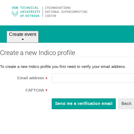
Home
Create event
Create a new Indico profile
To create a new Indico profile you first need to verify your email address.
Email address
*
CAPTCHA
*
Back