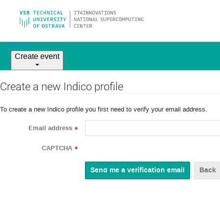
Home
Create event
Create a new Indico profile
To create a new Indico profile you first need to verify your email address.
Email address
*
CAPTCHA
*
Back