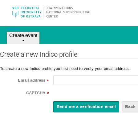
Home
Create event
Create a new Indico profile
To create a new Indico profile you first need to verify your email address.
Email address
*
CAPTCHA
*
Back