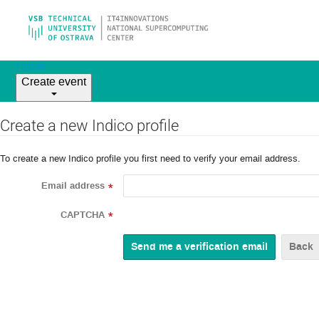
Home
Create event
Create a new Indico profile
To create a new Indico profile you first need to verify your email address.
Email address
*
CAPTCHA
*
Back