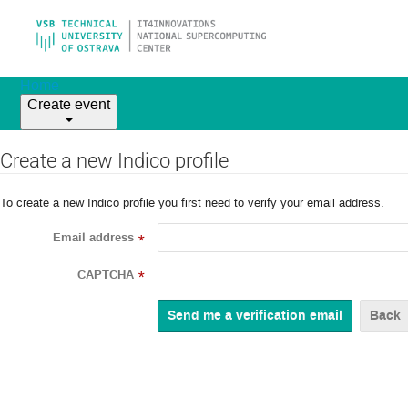
Home
Create event
Create a new Indico profile
To create a new Indico profile you first need to verify your email address.
Email address
*
CAPTCHA
*
Back