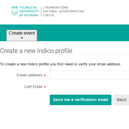
Home
Create event
Create a new Indico profile
To create a new Indico profile you first need to verify your email address.
Email address
*
CAPTCHA
*
Back