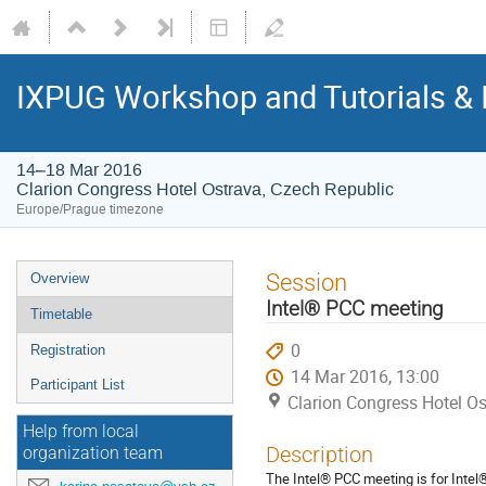
IXPUG Workshop and Tutorials & 
14–18 Mar 2016
Clarion Congress Hotel Ostrava, Czech Republic
Europe/Prague timezone
Event
Session
Overview
menu
Intel® PCC meeting
Timetable
0
Registration
14 Mar 2016, 13:00
Participant List
Clarion Congress Hotel Os
Help from local
Description
organization team
The Intel® PCC meeting is for Intel