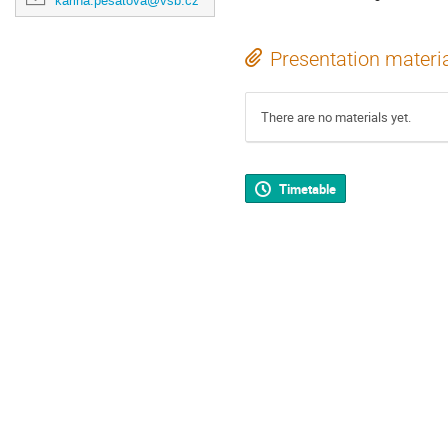
karina.pesatova@vsb.cz
Presentation materi
There are no materials yet.
Timetable