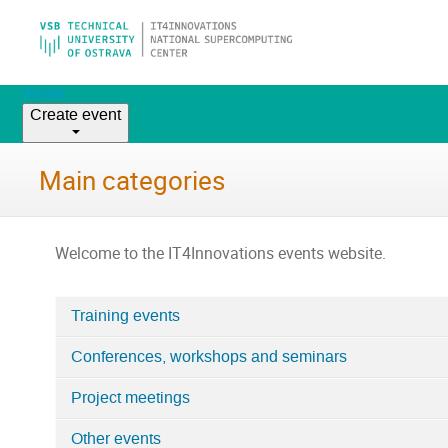
Home
Create event
Main categories
Welcome to the IT4Innovations events website.
Training events
Categories
Conferences, workshops and seminars
in
Home
Project meetings
Other events