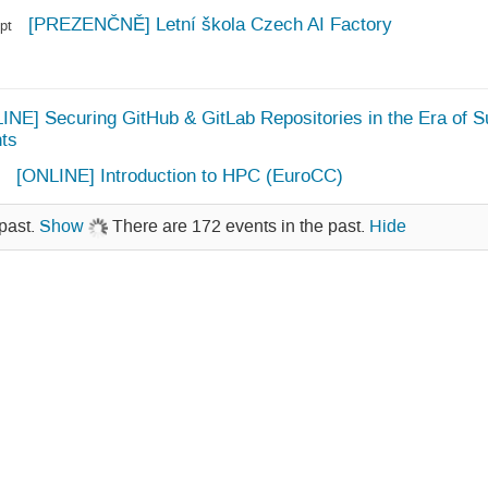
[PREZENČNĚ] Letní škola Czech AI Factory
pt
INE] Securing GitHub & GitLab Repositories in the Era of S
ts
[ONLINE] Introduction to HPC (EuroCC)
past.
Show
There are 172 events in the past.
Hide