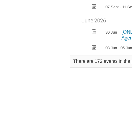
07 Sept - 11 Se
June 2026
[ONL
30 Jun
Agen
03 Jun - 05 Jun
There are 172 events in the 