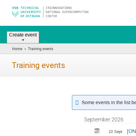
Home
Create event
»
Home
Training events
(you
are
here)
Training events
Some events in the list 
September 2026
[ON
22 Sept