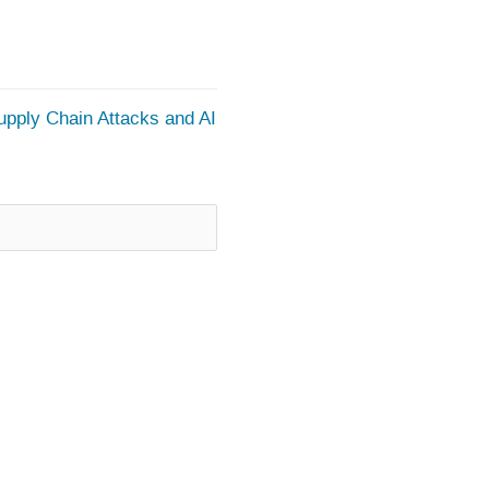
upply Chain Attacks and AI