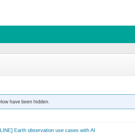
below have been hidden.
LINE] Earth observation use cases with AI