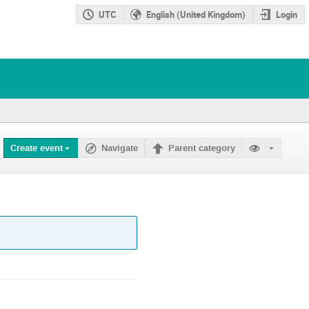
UTC
English (United Kingdom)
Login
Create event
Navigate
Parent category