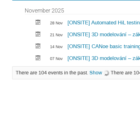
November 2025
[ONSITE] Automated HiL testi
28 Nov
[ONSITE] 3D modelování – zák
21 Nov
[ONSITE] CANoe basic trainin
14 Nov
[ONSITE] 3D modelování – zák
07 Nov
There are 104 events in the past.
Show
There are 104