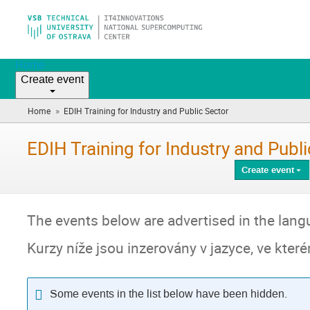
Home
Create event
»
Home
EDIH Training for Industry and Public Sector
(you
are
here)
EDIH Training for Industry and Publ
Create event
The events below are advertised in the langu
Kurzy níže jsou inzerovány v jazyce, ve kte
Some events in the list below have been hidden.