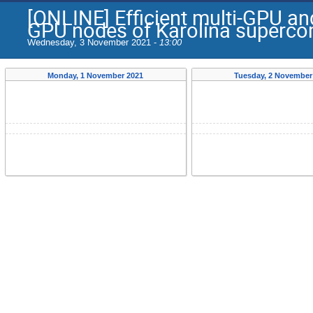
[ONLINE] Efficient multi-GPU an
GPU nodes of Karolina superco
Wednesday, 3 November 2021 -
13:00
Monday, 1 November 2021
Tuesday, 2 November