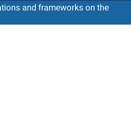
cations and frameworks on the