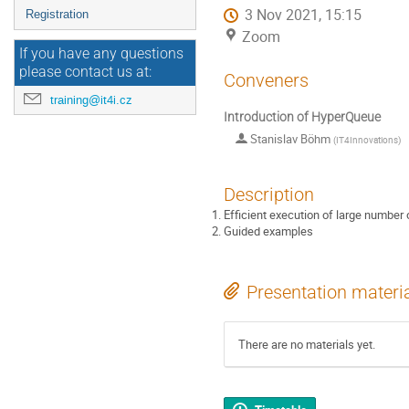
3 Nov 2021, 15:15
Registration
Zoom
If you have any questions
please contact us at:
Conveners
training@it4i.cz
Introduction of HyperQueue
Stanislav Böhm
(
IT4Innovations
)
Description
Efficient execution of large numbe
Guided examples
Presentation materi
There are no materials yet.