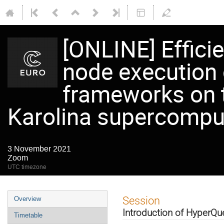
[ONLINE] Effici
node execution 
frameworks on 
Karolina supercompu
3 November 2021
Zoom
UTC timezone
Event
Session
Overview
menu
Introduction of HyperQu
Timetable