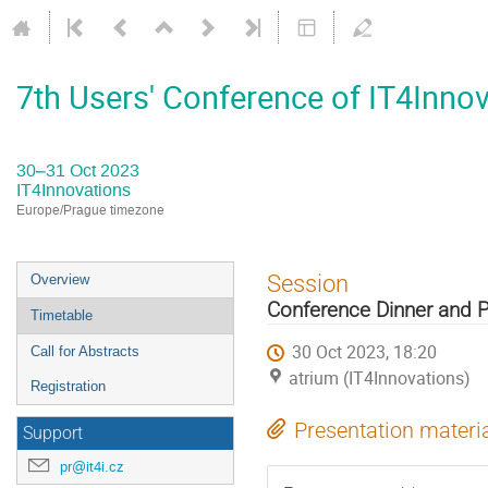
7th Users' Conference of IT4Inno
30–31 Oct 2023
IT4Innovations
Europe/Prague timezone
Event
Session
Overview
menu
Conference Dinner and 
Timetable
30 Oct 2023, 18:20
Call for Abstracts
atrium (IT4Innovations)
Registration
Presentation materi
Support
pr@it4i.cz