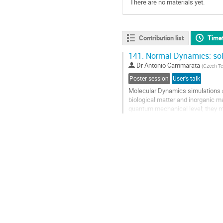
There are no materials yet.
Contribution list
Time
141.
Normal Dynamics: solv
Dr
Antonio Cammarata
(
Czech Tec
Poster session
User's talk
Molecular Dynamics simulations a
biological matter and inorganic m
quantum mechanical level; they m
comparable with experiments. To 
Go
to
contribution
page