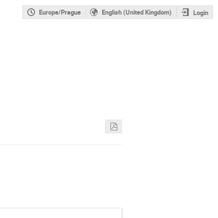
Europe/Prague
English (United Kingdom)
Login