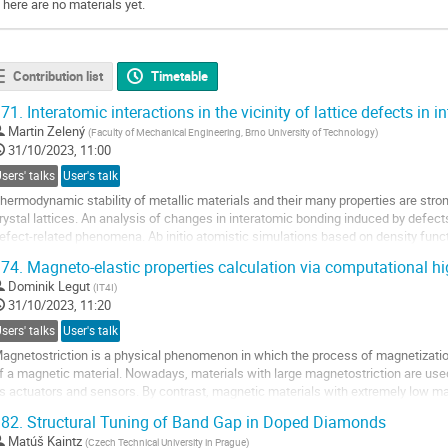
There are no materials yet.
Contribution list
Timetable
71.
Interatomic interactions in the vicinity of lattice defects in i
Martin Zelený
(
Faculty of Mechanical Engineering, Brno University of Technology
)
31/10/2023, 11:00
sers' talks
User's talk
hermodynamic stability of metallic materials and their many properties are stro
rystal lattices. An analysis of changes in interatomic bonding induced by defects
efect-related phenomena. Ab initio atomistic simulations based on density functi
nformation about “bond...
74.
Magneto-elastic properties calculation via computational h
o
Dominik Legut
(
IT4I
)
o
31/10/2023, 11:20
ontribution
sers' talks
User's talk
age
agnetostriction is a physical phenomenon in which the process of magnetizati
f a magnetic material. Nowadays, materials with large magnetostriction are us
s actuators and sensors. By contrast, magnetic materials with extremely low mag
uch as for electric transformers....
82.
Structural Tuning of Band Gap in Doped Diamonds
o
Matúš Kaintz
(
Czech Technical University in Prague
)