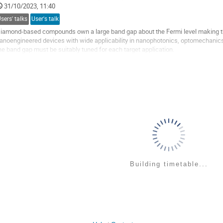
o
31/10/2023, 11:40
ontribution
sers' talks
User's talk
age
iamond-based compounds own a large band gap about the Fermi level making the
anoengineered devices with wide applicability in nanophotonics, optomechanics
he band gap must be suitably tuned for each target application.
ith this aim, we performed quantum mechanical simulations of diamond-based 
o
o
ontribution
age
Building timetable...