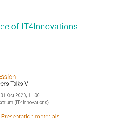
ce of IT4Innovations
ession
er's Talks V
31 Oct 2023, 11:00
atrium (IT4Innovations)
Presentation materials