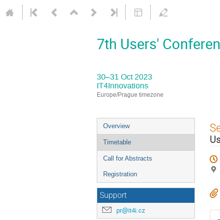
7th Users' Conferen
30–31 Oct 2023
IT4Innovations
Europe/Prague timezone
Event
S
Overview
menu
Us
Timetable
Call for Abstracts
Registration
Support
pr@it4i.cz