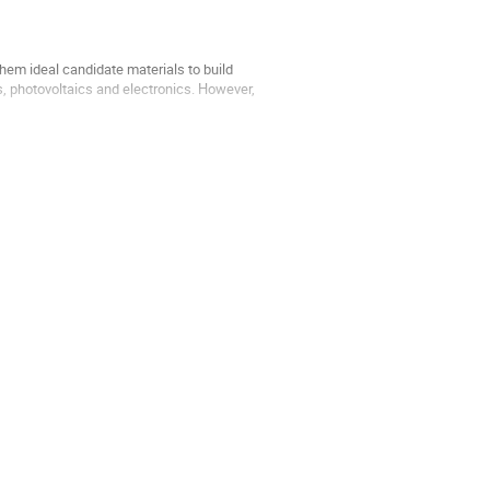
m ideal candidate materials to build
, photovoltaics and electronics. However,
materials doped...