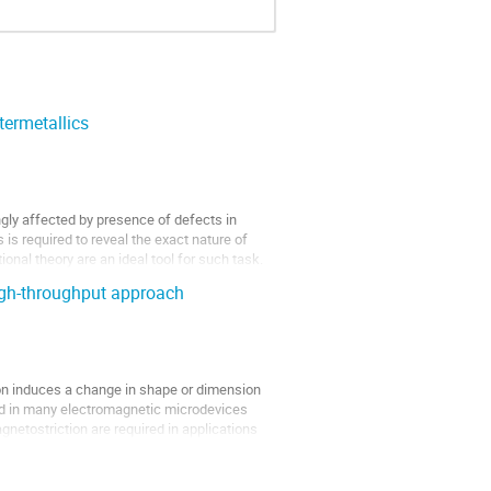
ntermetallics
ngly affected by presence of defects in
 is required to reveal the exact nature of
onal theory are an ideal tool for such task.
igh-throughput approach
on induces a change in shape or dimension
ed in many electromagnetic microdevices
netostriction are required in applications