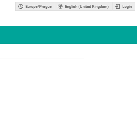
Europe/Prague
English (United Kingdom)
Login