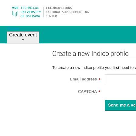
Home
Create event
Create a new Indico profile
To create a new Indico profile you first need to 
Email address
*
CAPTCHA
*