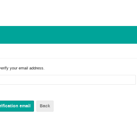
verify your email address.
Back