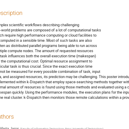
scription
plex scientific workflows describing challenging
l-world problems are composed of a lot of computational tasks
ch require high performance computing or cloud facilities to
computed in a sensible time. Most of such tasks are also
tten as distributed parallel programs being able to run across
tiple compute nodes. The amount of requested resources
 task influences both the overall execution time (makespan)
 the computational cost. Optimal resource assignment to
ticular task is thus crucial. Since the exact execution time
not be measured for every possible combination of task, input
a, and assigned resources, its prediction may be challenging. This poster intr
lemented within k-Dispatch that employ space-searching methods together with
imal amount of resources is found using those methods and evaluated using a c
espan quickly. Using the performance modules, the execution plans for the inp
the real cluster. k-Dispatch then monitors those remote calculations within a pro
thors
Marta Jaros
(
Faculty of Information Technology, Brno University of Technology
)