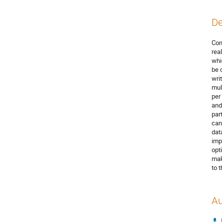
De
Com
rea
whi
be 
wri
mul
per
and
par
can
dat
imp
opt
mak
to 
Au