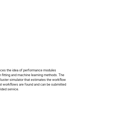
oduces the idea of performance modules
 fitting and machine learning methods. The
luster simulator that estimates the workflow
ut workflows are found and can be submitted
vided service.