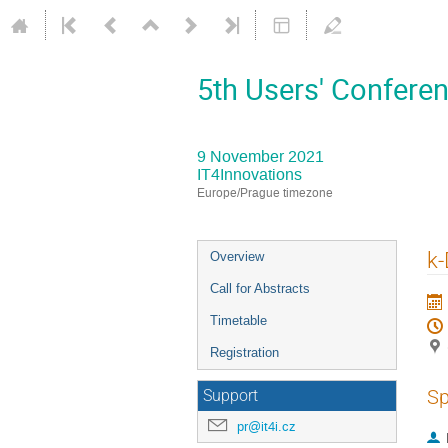
5th Users' Conferen
9 November 2021
IT4Innovations
Europe/Prague timezone
Event
k-
Overview
menu
Call for Abstracts
Timetable
Registration
Sp
Support
pr@it4i.cz