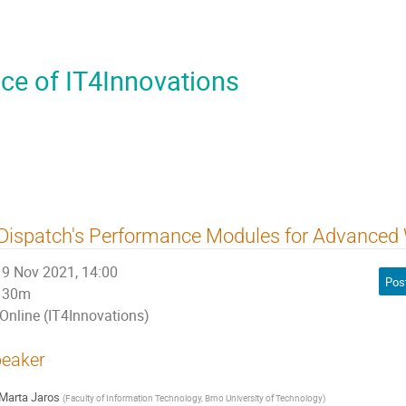
ce of IT4Innovations
Dispatch's Performance Modules for Advanced
9 Nov 2021, 14:00
Pos
30m
Online (IT4Innovations)
eaker
Marta Jaros
(
Faculty of Information Technology, Brno University of Technology
)