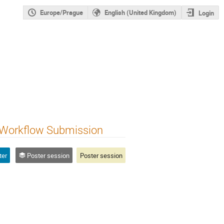
Europe/Prague
English (United Kingdom)
Login
 Workflow Submission
ter
Poster session
Poster session