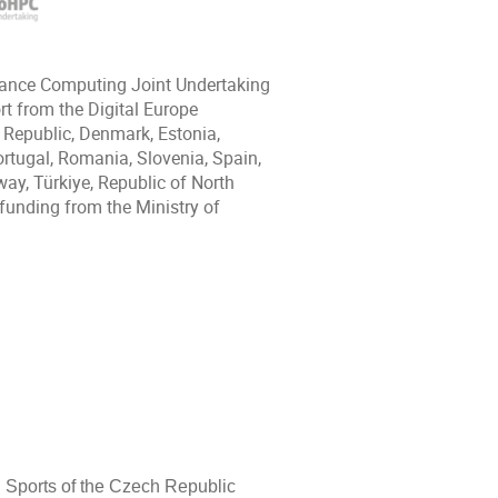
mance Computing Joint Undertaking
t from the Digital Europe
 Republic, Denmark, Estonia,
Portugal, Romania, Slovenia, Spain,
ay, Türkiye, Republic of North
funding from the Ministry of
d Sports of the Czech Republic