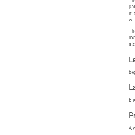
pa
in
wi
Th
mo
at
L
be
L
En
P
A 