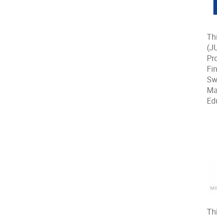
Th
(J
Pr
Fin
Sw
Ma
Ed
Th