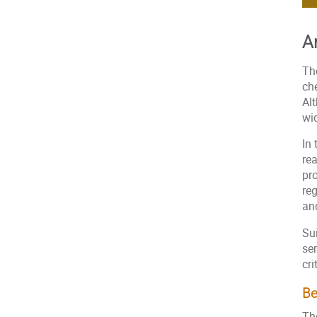
A
Th
ch
Al
wid
In 
rea
pro
reg
an
Sui
se
cri
Be
The