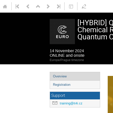
[HYBRID] Q
Chemical R
Quantum C
14 November 2024
ONLINE and onsite
Europe/Prague timezone
Event
Overview
menu
Registration
Support
training@it4i.cz