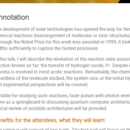
nnotation
e development of laser technologies has opened the way for fe
emical reactions (rearrangement of molecular or ionic structure
though the Nobel Prize for this work was awarded in 1999, it too
ths sufficiently to capture the fastest processes.
this talk, I will describe the revelation of the reaction rates ass
ction known so far: the transfer of hydrogen nuclei, H⁺. Despite i
cess is involved in most acidic reactions. Remarkably, the chemi
ardless of the molecule studied, the system size, or the initial 
d experimental perspectives will be covered.
table for studying such reactions, laser pulses with photon ener
rve as a springboard to discussing quantum computer architectu
tical review of possible architectures will be provided.
nefits for the attendees, what they will learn:
 seminar will consist of two parts. The first part will focus on th