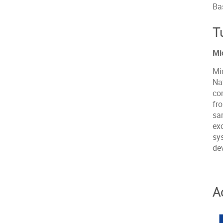
Ba
T
Mi
Mi
Na
co
fr
sam
exc
sy
dev
A