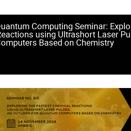
uantum Computing Seminar: Explor
eactions using Ultrashort Laser Pu
omputers Based on Chemistry