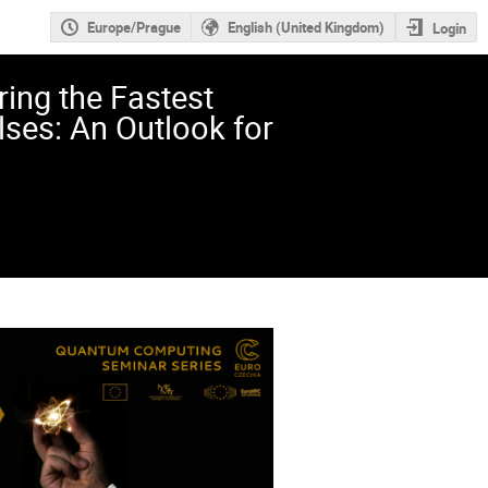
Europe/Prague
English (United Kingdom)
Login
ing the Fastest
lses: An Outlook for