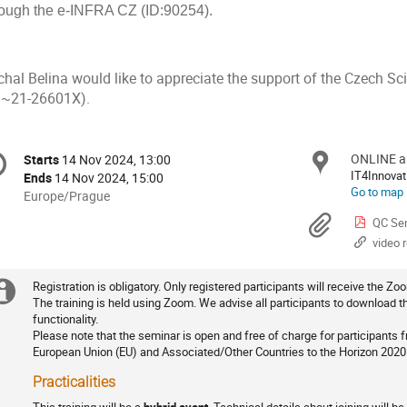
rough the e-INFRA CZ (ID:90254).
chal Belina would like to appreciate the support of the Czech S
.~21-26601X).
onference
ONLINE a
Locat
Starts
14 Nov 2024, 13:00
Date/Time
formation
IT4Innovat
Ends
14 Nov 2024, 15:00
Go to map
All
Europe/Prague
times
Materi
QC Sem
are
video 
in
Europe/Prague
Registration is obligatory. Only registered participants will receive the Zoo
Extra
Registration
The training is held using Zoom. We advise all participants to download th
functionality.
information
Please note that the seminar is open and free of charge for participants
European Union (EU) and Associated/Other Countries to the Horizon 202
Practicalities