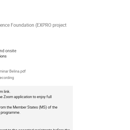
cience Foundation (EXPRO project
nd onsite
ion
ions
als
inar Belina.pdf
recording
m link.
e Zoom application to enjoy full
 from the Member States (MS) of the
0 programme.