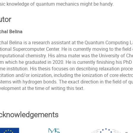
sic knowledge of quantum mechanics might be handy.
utor
chal Belina
chal Belina is a research assistant at the Quantum Computing L
tional Supercomputer Center. He is currently moving to the fie
mputational chemistry. His alma mater was the University of Ch
om which he graduated in 2020. He is currently finishing his PhD
e institution. His thesis focuses on describing relaxation proce
itation and/or ionization, including the ionization of core elect
stems with hydrogen bonds. The exact direction in the field of q
elopment at the time of writing this text.
cknowledgements