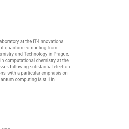
aboratory at the IT4Innovations
ld of quantum computing from
emistry and Technology in Prague,
 in computational chemistry at the
sses following substantial electron
rons, with a particular emphasis on
uantum computing is still in