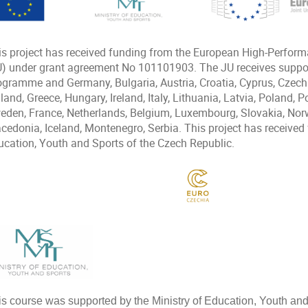
is project has received funding from the European High-Perfor
U) under grant agreement No 101101903. The JU receives suppor
ogramme and Germany, Bulgaria, Austria, Croatia, Cyprus, Czech
land, Greece, Hungary, Ireland, Italy, Lithuania, Latvia, Poland, 
eden, France, Netherlands, Belgium, Luxembourg, Slovakia, Norw
cedonia, Iceland, Montenegro, Serbia. This project has received 
ucation, Youth and Sports of the Czech Republic.
is course was supported by the Ministry of Education, Youth an