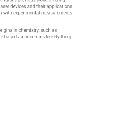
aser devices and their applications
tion with experimental measurements
rigins in chemistry, such as
c-based architectures like Rydberg