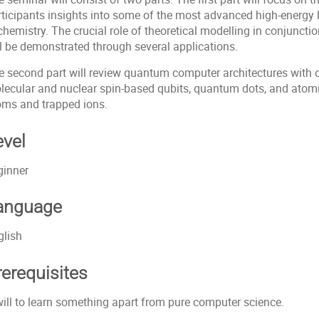
rticipants insights into some of the most advanced high-energy l
 chemistry. The crucial role of theoretical modelling in conjunc
ll be demonstrated through several applications.
e second part will review quantum computer architectures with o
lecular and nuclear spin-based qubits, quantum dots, and atomi
oms and trapped ions.
evel
ginner
anguage
glish
rerequisites
will to learn something apart from pure computer science.