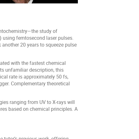
mtochemistry—the study of
s) using femtosecond laser pulses.
k another 20 years to squeeze pulse
ociated with the fastest chemical
ts unfamiliar description, this
cal rate is approximately 50 fs,
trigger. Complementary theoretical
gies ranging from UV to X-rays will
res based on chemical principles. A
e tutor’s previous work, offering