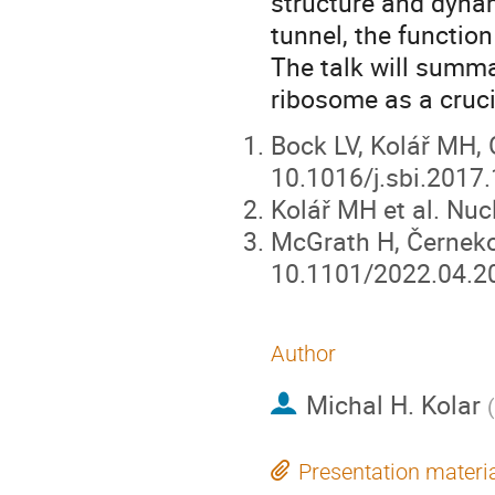
structure and dynam
tunnel, the functio
The talk will summa
ribosome as a crucia
Bock LV, Kolář MH, G
10.1016/j.sbi.2017
Kolář MH et al. Nuc
McGrath H, Černekov
10.1101/2022.04.2
Author
Michal H. Kolar
(
Presentation materi