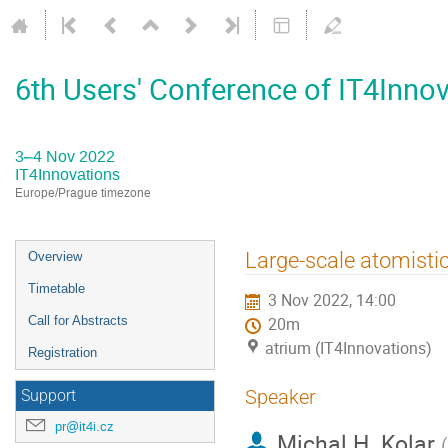
6th Users' Conference of IT4Inno
3–4 Nov 2022
IT4Innovations
Europe/Prague timezone
Event
Large-scale atomistic
Overview
menu
Timetable
3 Nov 2022, 14:00
Call for Abstracts
20m
atrium (IT4Innovations)
Registration
Speaker
Support
pr@it4i.cz
Michal H. Kolar
(