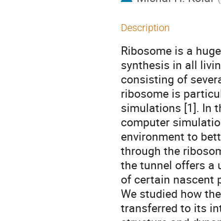
Description
Ribosome is a huge
synthesis in all li
consisting of sever
ribosome is particu
simulations [1]. In
computer simulation
environment to bet
through the ribosom
the tunnel offers a
of certain nascent 
We studied how the
transferred to its i