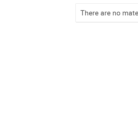
There are no mater