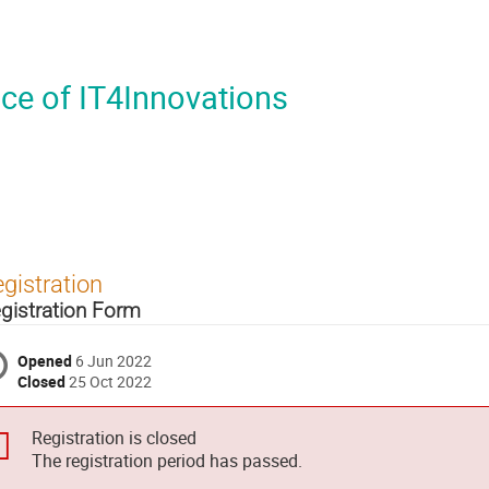
ce of IT4Innovations
gistration
gistration Form
Opened
6 Jun 2022
Closed
25 Oct 2022
Registration is closed
The registration period has passed.