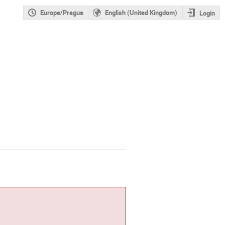
Europe/Prague
English (United Kingdom)
Login