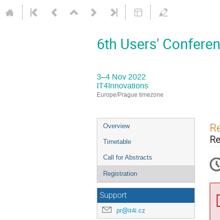
6th Users' Conferen
3–4 Nov 2022
IT4Innovations
Europe/Prague timezone
Event
Re
Overview
menu
Re
Timetable
Call for Abstracts
Registration
Support
pr@it4i.cz