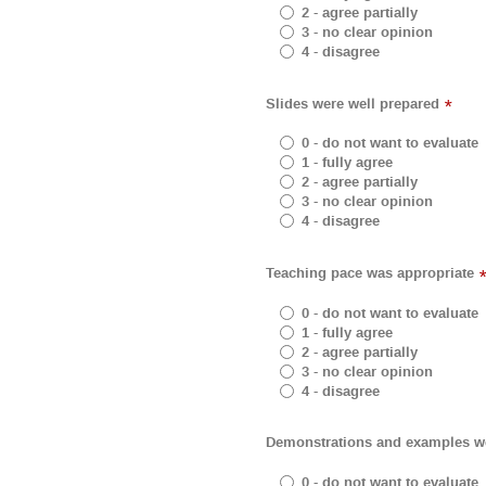
2 - agree partially
3 - no clear opinion
4 - disagree
Slides were well prepared
*
0 - do not want to evaluate
1 - fully agree
2 - agree partially
3 - no clear opinion
4 - disagree
Teaching pace was appropriate
0 - do not want to evaluate
1 - fully agree
2 - agree partially
3 - no clear opinion
4 - disagree
Demonstrations and examples wer
0 - do not want to evaluate