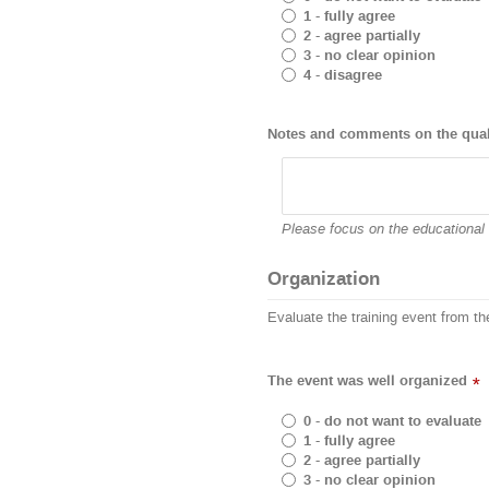
1 - fully agree
2 - agree partially
3 - no clear opinion
4 - disagree
Notes and comments on the quali
Please focus on the educational 
Organization
Evaluate the training event from th
The event was well organized
*
0 - do not want to evaluate
1 - fully agree
2 - agree partially
3 - no clear opinion