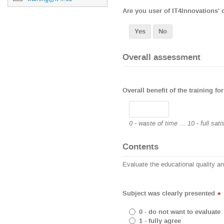
Are you user of IT4Innovations'
Yes
No
Overall assessment
Overall benefit of the training for
0 - waste of time ... 10 - full sati
Contents
Evaluate the educational quality a
Subject was clearly presented
*
0 - do not want to evaluate
1 - fully agree