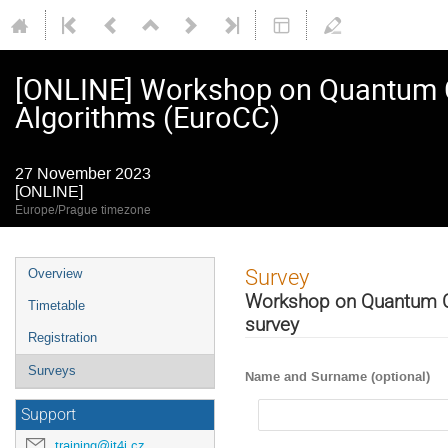
[ONLINE] Workshop on Quantum C
Algorithms (EuroCC)
27 November 2023
[ONLINE]
Europe/Prague timezone
Event
Survey
Overview
menu
Workshop on Quantum Co
Timetable
survey
Registration
Surveys
Name and Surname (optional)
Support
training@it4i.cz