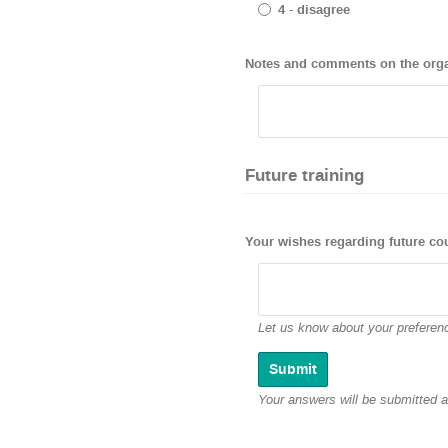
4 - disagree
Notes and comments on the organ
Future training
Your wishes regarding future co
Let us know about your preferenc
Your answers will be submitted 