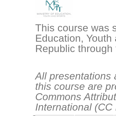
This course was s
Education, Youth 
Republic through
All presentations
this course are p
Commons Attribut
International (CC