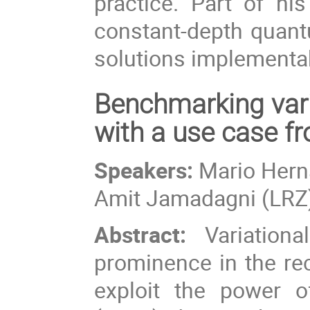
practice. Part of h
constant-depth quan
solutions implementab
Benchmarking var
with a use case 
Speakers:
Mario Herna
Amit Jamadagni (LRZ
Abstract:
Variationa
prominence in the rec
exploit the power o