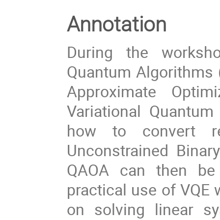
Annotation
During the worksho
Quantum Algorithms (
Approximate Optim
Variational Quantum 
how to convert re
Unconstrained Binar
QAOA can then be u
practical use of VQE 
on solving linear s