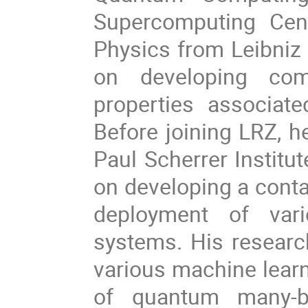
Supercomputing Cent
Physics from Leibniz 
on developing comp
properties associat
Before joining LRZ, h
Paul Scherrer Institu
on developing a contai
deployment of var
systems. His research
various machine learn
of quantum many-b