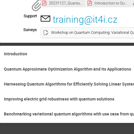
20231127_Quantum_for_network_robustness_Alliander.pdf
Introduction to Quantum Approximate Optimization Algorithm.pdf
Support
training@it4i.cz
Surveys
Workshop on Quantum Computing: Variational Qu
Introduction
Quantum Approximate Optimization Algorithm and its Applications
Harnessing Quantum Algorithms for Efficiently Solving Linear Syste
Improving electric grid robustness with quantum solutions
Benchmarking variational quantum algorithms with use case from 