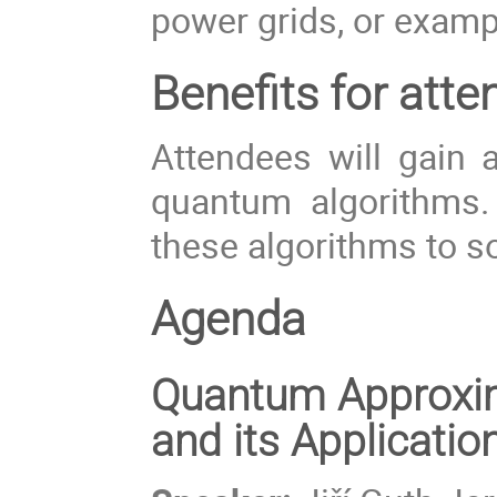
power grids, or exam
Benefits for atte
Attendees will gain a
quantum algorithms.
these algorithms to s
Agenda
Quantum Approxim
and its Applicatio