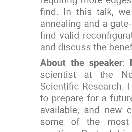
find. In this talk, 
annealing and a gat
find valid reconfigur
and discuss the benef
About the speaker
:
scientist at the Ne
Scientific Research.
to prepare for a futu
available, and new 
some of the most 