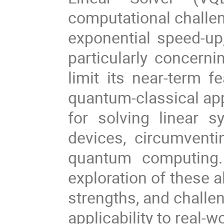
computational challen
exponential speed-up,
particularly concerni
limit its near-term fe
quantum-classical ap
for solving linear 
devices, circumvent
quantum computing.
exploration of these a
strengths, and challen
applicability to real-