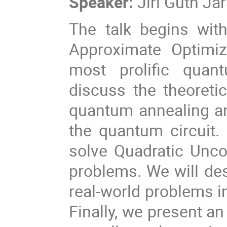
Speaker:
Jiří Guth Ja
The talk begins wit
Approximate Optimiz
most prolific quant
discuss the theoreti
quantum annealing and
the quantum circuit.
solve Quadratic Unco
problems. We will des
real-world problems i
Finally, we present a