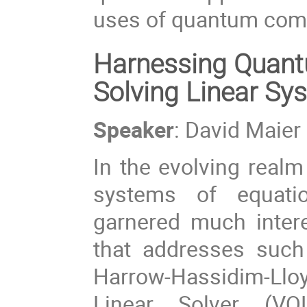
uses of quantum comp
Harnessing Quantu
Solving Linear Sy
Speaker
: David Maier
In the evolving realm
systems of equati
garnered much intere
that addresses such
Harrow-Hassidim-Ll
Linear Solver (VQ