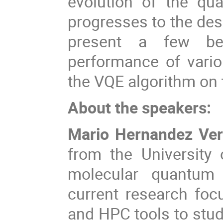
evolution of the qua
progresses to the des
present a few ben
performance of vari
the VQE algorithm on 
About the speakers:
Mario Hernandez Ve
from the University 
molecular quantum 
current research fo
and HPC tools to stud