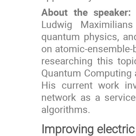
About the speaker:
Ludwig Maximilians
quantum physics, and 
on atomic-ensemble-b
researching this top
Quantum Computing a
His current work in
network as a servic
algorithms.
Improving electri