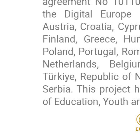
agreement No 10110
the Digital Europe
Austria, Croatia, Cyp
Finland, Greece, Hung
Poland, Portugal, Rom
Netherlands, Belgi
Türkiye, Republic of 
Serbia. This project 
of Education, Youth a