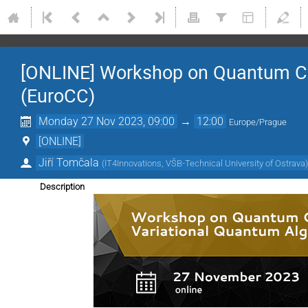
[ONLINE] Workshop on Quantum Co
(EuroCC)
Monday 27 Nov 2023, 09:00
→
12:00
Europe/Prague
[ONLINE]
Jiří Tomčala
(
IT4Innovations, VŠB-Technical University of Ostrava
Description