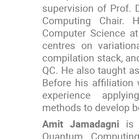
supervision of Prof.
Computing Chair. 
Computer Science at
centres on variatio
compilation stack, an
QC. He also taught as
Before his affiliatio
experience applyin
methods to develop b
Amit Jamadagni
is 
Quantum Computing