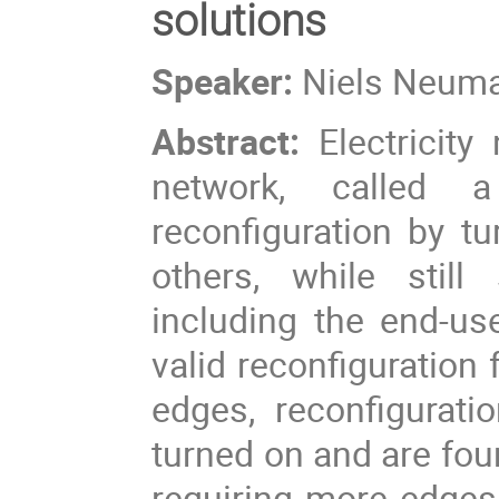
solutions
Speaker:
Niels Neum
Abstract:
Electricit
network, called a
reconfiguration by t
others, while still
including the end-u
valid reconfiguration 
edges, reconfigurati
turned on and are foun
requiring more edges 