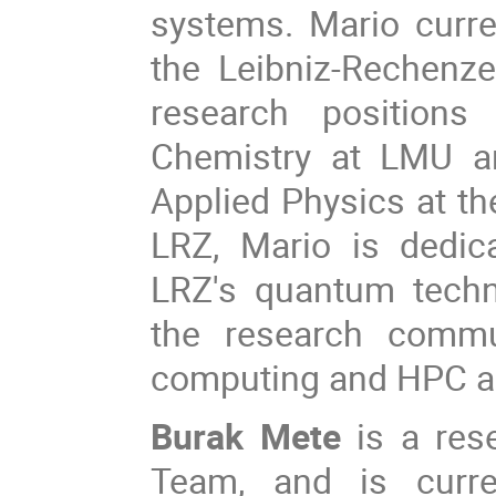
systems. Mario curr
the Leibniz-Rechenze
research positions
Chemistry at LMU an
Applied Physics at the
LRZ, Mario is dedica
LRZ's quantum techn
the research commu
computing and HPC a
Burak Mete
is a res
Team, and is curre