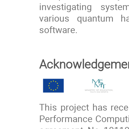
investigating syst
various quantum ha
software.
Acknowledgeme
This project has rec
Performance Computin