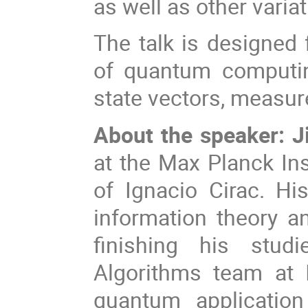
as well as other varia
The talk is designed 
of quantum computin
state vectors, measu
About the speaker: J
at the Max Planck Ins
of Ignacio Cirac. H
information theory 
finishing his stud
Algorithms team at
quantum application