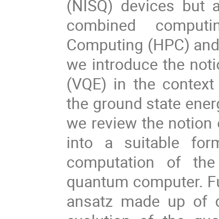
(NISQ) devices but 
combined comput
Computing (HPC) and 
we introduce the noti
(VQE) in the context
the ground state energ
we review the notion
into a suitable for
computation of the
quantum computer. Fur
ansatz made up of d