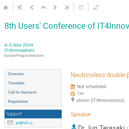
8th Users' Conference of IT4Inno
4–5 Nov 2024
IT4Innovations
Europe/Prague timezone
Event
Neutrinoless double-
Overview
menu
Timetable
Not scheduled
Call for Abstracts
1m
atrium (IT4Innovations)
Registration
Speaker
Support
pr@it4i.cz
Dr
Jun Terasaki
(