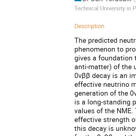
Technical University in 
Description
The predicted neutr
phenomenon to prov
gives a foundation 
anti-matter) of the
0vββ decay is an im
effective neutrino 
generation of the 0
is a long-standing p
values of the NME. T
effective strength 
this decay is unkno