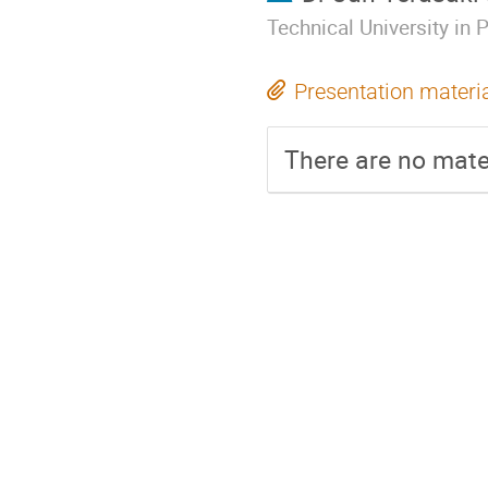
Technical University in 
Presentation materi
There are no mater