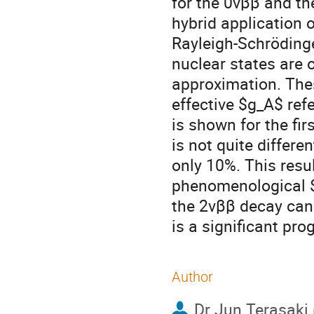
for the 0vββ and t
hybrid application 
Rayleigh-Schrödinge
nuclear states are 
approximation. The
effective $g_A$ refe
is shown for the fi
is not quite differe
only 10%. This resul
phenomenological $g
the 2vββ decay can 
is a significant pr
Author
Dr
Jun Terasaki