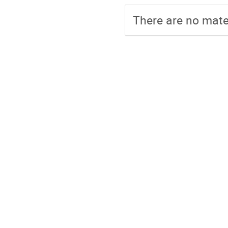
There are no mater