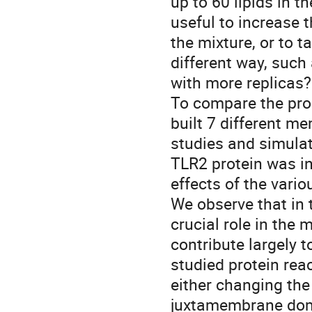
up to 60 lipids in t
useful to increase 
the mixture, or to 
different way, such
with more replicas?
To compare the prop
built 7 different 
studies and simula
TLR2 protein was i
effects of the var
We observe that in
crucial role in the 
contribute largely 
studied protein rea
either changing th
juxtamembrane domai