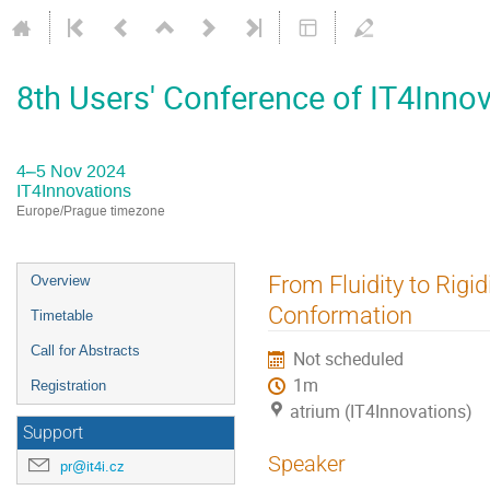
8th Users' Conference of IT4Inno
4–5 Nov 2024
IT4Innovations
Europe/Prague timezone
Event
From Fluidity to Rig
Overview
menu
Conformation
Timetable
Call for Abstracts
Not scheduled
1m
Registration
atrium (IT4Innovations)
Support
Speaker
pr@it4i.cz