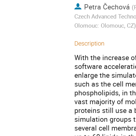
Petra Čechová
(
Czech Advanced Technolo
Olomouc: Olomouc, CZ
)
Description
With the increase o
software accelerati
enlarge the simula
such as the cell m
phospholipids, in t
vast majority of m
proteins still use 
simulation groups 
several cell membr