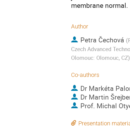
membrane normal.
Author
Petra Čechová
(
Czech Advanced Technolo
Olomouc: Olomouc, CZ
)
Co-authors
Dr
Markéta Palo
Dr
Martin Šrejbe
Prof.
Michal Oty
Presentation materi