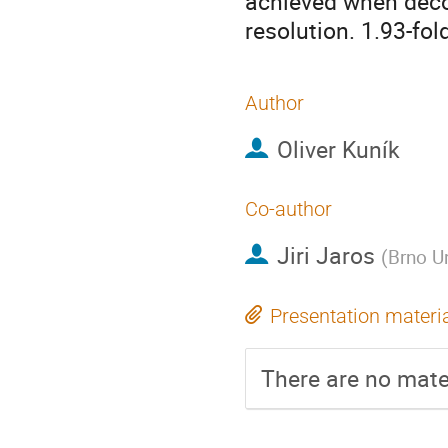
achieved when dec
resolution. 1.93-fo
Author
Oliver Kuník
Co-author
Jiri Jaros
(
Brno U
Presentation materi
There are no mater