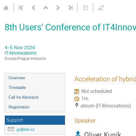
8th Users' Conference of IT4Inno
4–5 Nov 2024
IT4Innovations
Europe/Prague timezone
Event
Acceleration of hybr
Overview
menu
Timetable
Not scheduled
Call for Abstracts
1m
atrium (IT4Innovations)
Registration
Speaker
Support
pr@it4i.cz
Oliver Kuník