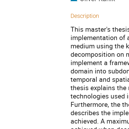
Description
This master's thesi
implementation of 
medium using the k-
decomposition on m
implement a framew
domain into subdom
temporal and spatia
thesis explains th
technologies used 
Furthermore, the th
describes the implem
achieved. A maximu