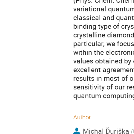
(Phys. Chem. Chem.
variational quantu
classical and quant
binding type of crys
crystalline diamond-
particular, we focu
within the electron
values obtained by
excellent agreemen
results in most of o
sensitivity of our r
quantum-computing
Author
Michal Ďuriška
(