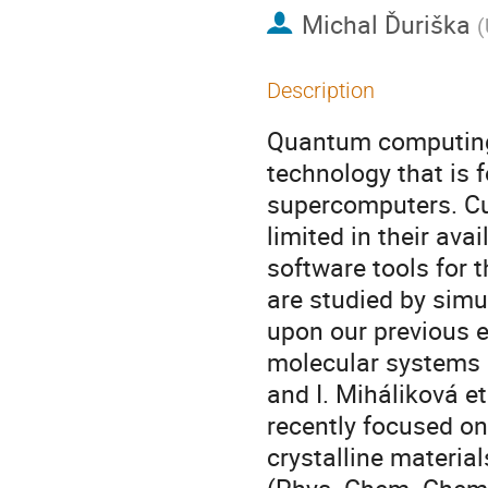
Michal Ďuriška
(
Description
Quantum computing 
technology that is 
supercomputers. Cu
limited in their av
software tools for 
are studied by simu
upon our previous 
molecular systems (
and I. Miháliková e
recently focused on
crystalline material