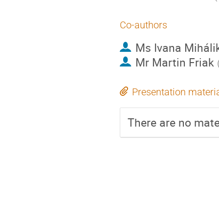
Co-authors
Ms
Ivana Miháli
Mr
Martin Friak
Presentation materi
There are no mater