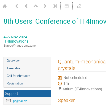
8th Users' Conference of IT4Inno
4–5 Nov 2024
IT4Innovations
Europe/Prague timezone
Event
Quantum-mechanical s
Overview
menu
crystals
Timetable
Call for Abstracts
Not scheduled
1m
Registration
atrium (IT4Innovations)
Support
Speaker
pr@it4i.cz