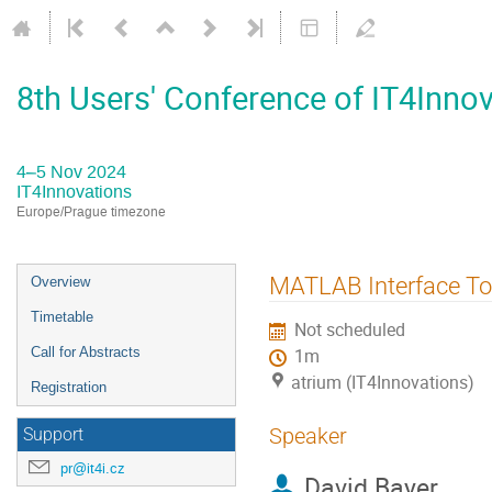
8th Users' Conference of IT4Inno
4–5 Nov 2024
IT4Innovations
Europe/Prague timezone
Event
MATLAB Interface To 
Overview
menu
Timetable
Not scheduled
Call for Abstracts
1m
atrium (IT4Innovations)
Registration
Speaker
Support
pr@it4i.cz
David Bayer