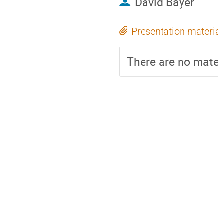
David Bayer
Presentation materi
There are no mater