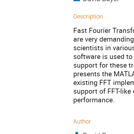
Description
Fast Fourier Transf
are very demanding
scientists in vario
software is used t
support for these t
presents the MATLAB 
existing FFT imple
support of FFT-like
performance.
Author