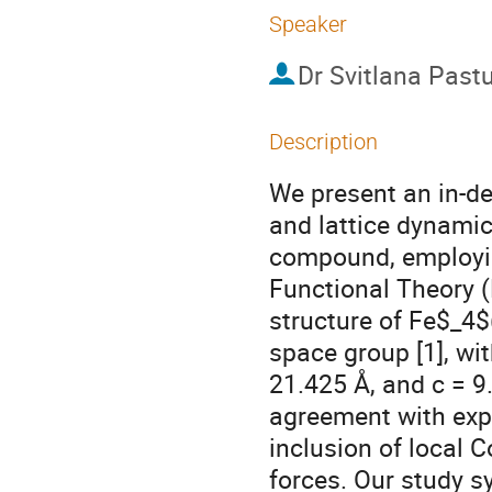
Speaker
Dr
Svitlana Past
Description
We present an in-dep
and lattice dynami
compound, employing
Functional Theory 
structure of Fe$_4
space group [1], wi
21.425 Å, and c = 9
agreement with exp
inclusion of local 
forces. Our study s