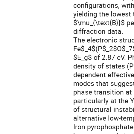
configurations, wi
yielding the lowest
$\mu_{\text{B}}$ pe
diffraction data.
The electronic stru
Fe$_4$(P$_2$O$_7$)
$E_g$ of 2.87 eV. P
density of states 
dependent effective
modes that suggest 
phase transition a
particularly at the 
of structural instab
alternative low-tem
Iron pyrophosphat