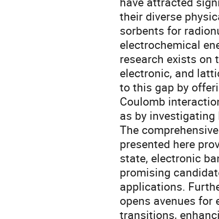
have attracted signi
their diverse physi
sorbents for radion
electrochemical ene
research exists on t
electronic, and latt
to this gap by offer
Coulomb interaction
as by investigating
The comprehensive
presented here prov
state, electronic ba
promising candidate
applications. Furth
opens avenues for 
transitions, enhanci