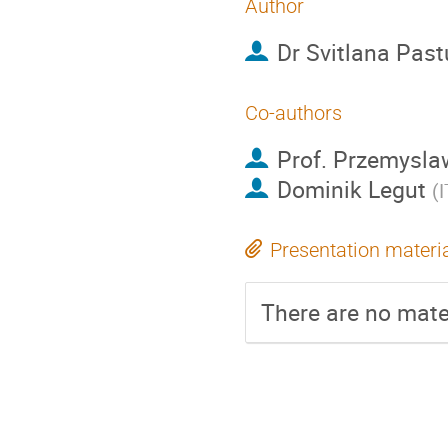
Author
Dr
Svitlana Pas
Co-authors
Prof.
Przemysla
Dominik Legut
(
I
Presentation materi
There are no mater