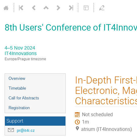
8th Users' Conference of IT4Inno
4–5 Nov 2024
IT4Innovations
Europe/Prague timezone
Event
In-Depth First-
Overview
menu
Electronic, Ma
Timetable
Characteristi
Call for Abstracts
Registration
Not scheduled
Support
1m
atrium (IT4Innovations)
pr@it4i.cz