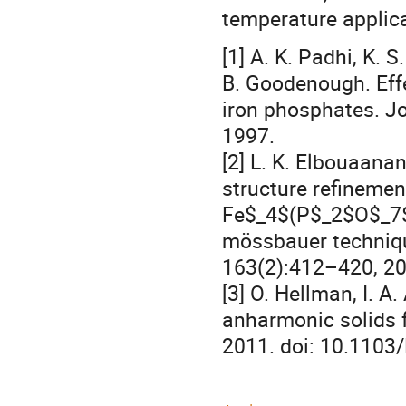
temperature applica
[1] A. K. Padhi, K.
B. Goodenough. Effe
iron phosphates. Jo
1997.
[2] L. K. Elbouaanan
structure refinemen
Fe$_4$(P$_2$O$_7$)
mössbauer techniqu
163(2):412–420, 20
[3] O. Hellman, I. A
anharmonic solids f
2011. doi: 10.1103