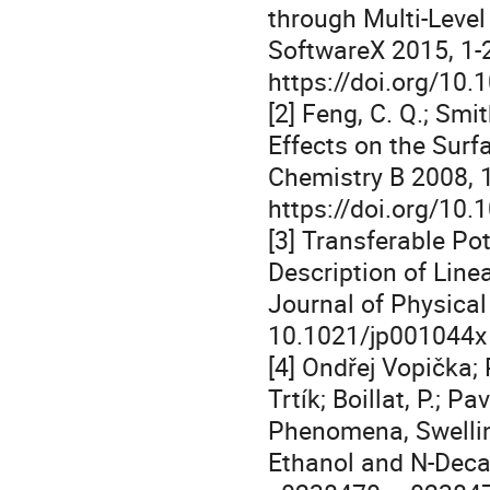
through Multi-Leve
SoftwareX 2015, 1-
https://doi.org/10.
[2] Feng, C. Q.; Sm
Effects on the Surf
Chemistry B 2008, 
https://doi.org/10
[3] Transferable Pot
Description of Lin
Journal of Physical
10.1021/jp001044x
‌[4] Ondřej Vopička; 
Trtík; Boillat, P.; 
Phenomena, Swellin
Ethanol and N-Deca