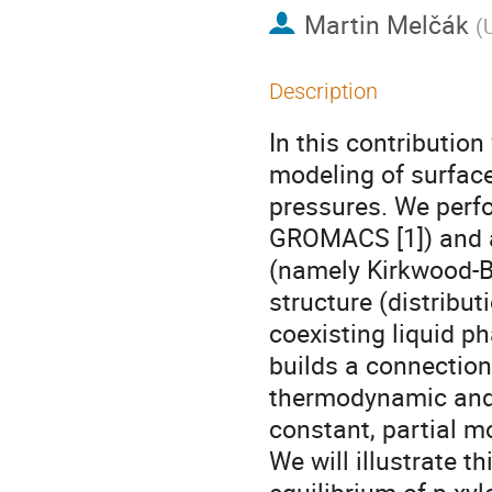
Martin Melčák
(
Description
In this contributio
modeling of surface
pressures. We perf
GROMACS [1]) and a
(namely Kirkwood-Bu
structure (distribut
coexisting liquid ph
builds a connection
thermodynamic and 
constant, partial mo
We will illustrate 