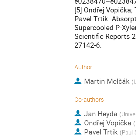
e0238470–e0238470.
[5] Ondřej Vopička; 
Pavel Trtik. Absorp
Supercooled P-Xyle
Scientific Reports 
27142-6.
Author
Martin Melčák
(
Co-authors
Jan Heyda
(
Unive
Ondřej Vopička
(
Pavel Trtik
(
Paul 