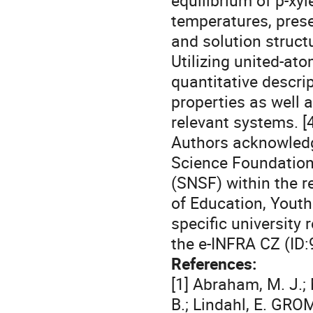
equilibrium of p-xyl
temperatures, prese
and solution struct
Utilizing united-ato
quantitative descri
properties as well a
relevant systems. [4
Authors acknowledg
Science Foundation
(SNSF) within the r
of Education, Youth
specific universit
the e-INFRA CZ (ID:
References:
[1] Abraham, M. J.; M
B.; Lindahl, E. GR