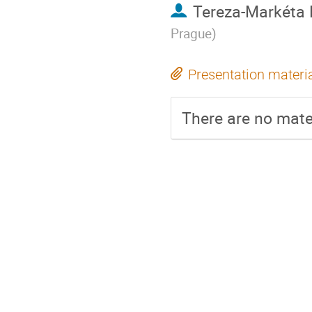
Tereza-Markéta
Prague
)
Presentation materi
There are no mater