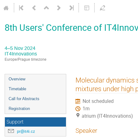
8th Users' Conference of IT4Inno
4–5 Nov 2024
IT4Innovations
Europe/Prague timezone
Event
Molecular dynamics s
Overview
menu
mixtures under high 
Timetable
Call for Abstracts
Not scheduled
1m
Registration
atrium (IT4Innovations)
Support
Speaker
pr@it4i.cz