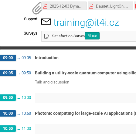
2025-12-03 Dynamic Circuits for Efficient Quantum Computation_Elisa Marty.pdf
Daudet_LightOn_Dec2025.pdf
Support
training@it4i.cz
Surveys
Satisfaction Survey
Fill out
Introduction
09:00
→
09:05
Building a utility-scale quantum computer using sili
09:05
→
09:50
Talk and discussion
09:50
→
10:00
Photonic computing for large-scale AI applications 
10:00
→
10:50
10:50
→
11:00