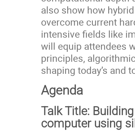
also show how hybrid
overcome current hardw
intensive fields like 
will equip attendees w
principles, algorithmi
shaping today’s and 
Agenda
Talk Title:
Building
computer using si