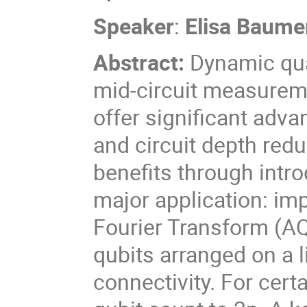
Speaker
:
Elisa Baume
Abstract:
Dynamic qua
mid-circuit measurem
offer significant adva
and circuit depth reduc
benefits through intr
major application: i
Fourier Transform (AQ
qubits arranged on a 
connectivity. For cert