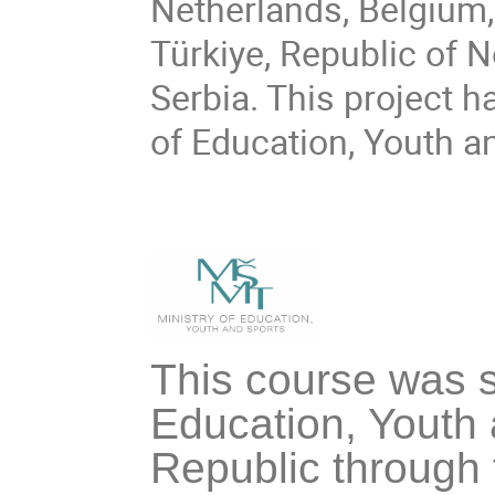
Netherlands, Belgium,
Türkiye, Republic of 
Serbia. This project h
of Education, Youth a
This course was s
Education, Youth 
Republic through