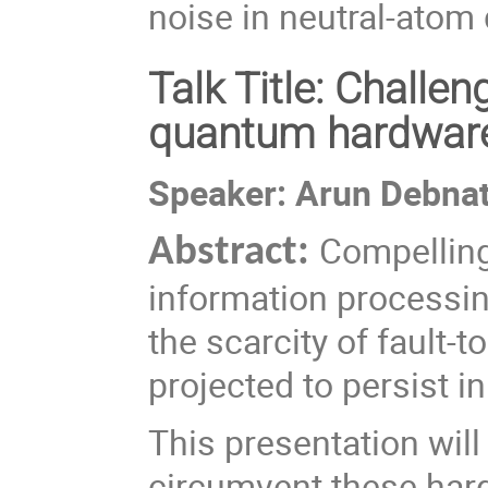
noise in neutral-ato
Talk Title: Challe
quantum hardwar
Speaker: Arun Debna
Compelling
Abstract:
information processi
the scarcity of fault-t
projected to persist i
This presentation wil
circumvent these ha