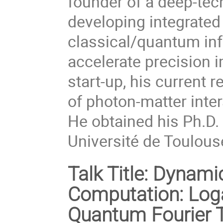
founder of a deep-tec
developing integrated
classical/quantum inf
accelerate precision
start-up, his current r
of photon-matter inte
He obtained his Ph.D
Université de Toulouse
Talk Title:
Dynamic 
Computation: Log
Quantum Fourier T