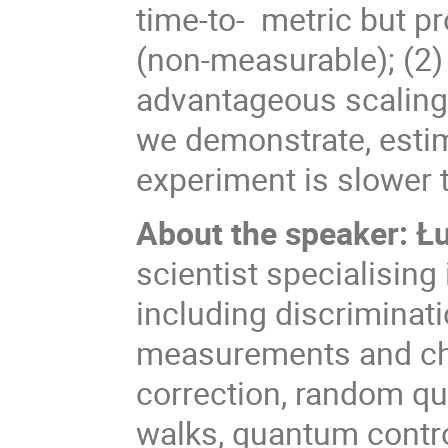
time-to-
metric but pr
(non-measurable); (2)
advantageous scaling i
we demonstrate, esti
experiment is slower t
About the speaker: 
scientist specialising
including discriminat
measurements and cha
correction, random q
walks, quantum contr