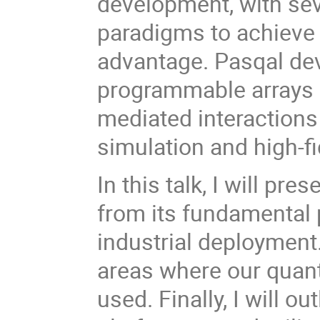
development, with sev
paradigms to achieve
advantage. Pasqal dev
programmable arrays 
mediated interaction
simulation and high-fi
In this talk, I will pr
from its fundamental p
industrial deployment.
areas where our quan
used. Finally, I will o