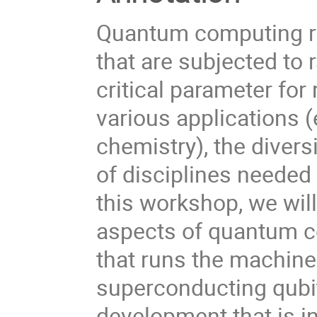
Quantum computing re
that are subjected to 
critical parameter fo
various applications 
chemistry), the divers
of disciplines needed 
this workshop, we wil
aspects of quantum c
that runs the machines
superconducting qubit
development that is in