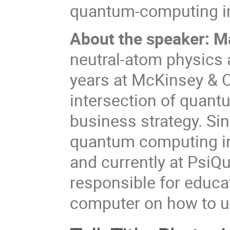
quantum-computing in
About the speaker: M
neutral-atom physics 
years at McKinsey & C
intersection of quant
business strategy. Si
quantum computing indu
and currently at PsiQ
responsible for educa
computer on how to us