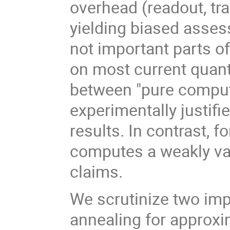
overhead (readout, tran
yielding biased asse
not important parts o
on most current quan
between "pure comput
experimentally justifi
results. In contrast, 
computes a weakly var
claims.
We scrutinize two imp
annealing for approx