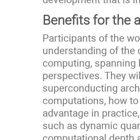
Benefits for the 
Participants of the wo
understanding of the
computing, spanning 
perspectives. They wi
superconducting archi
computations, how to
advantage in practice
such as dynamic qua
computational depth a