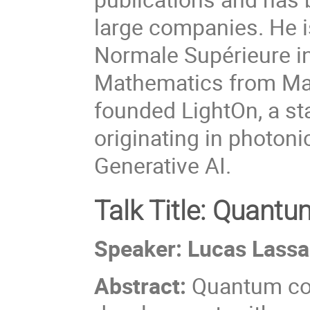
large companies. He i
Normale Supérieure in
Mathematics from Mars
founded LightOn, a sta
originating in photon
Generative AI.
Talk Title: Quant
Speaker: Lucas Lassab
Abstract:
Quantum com