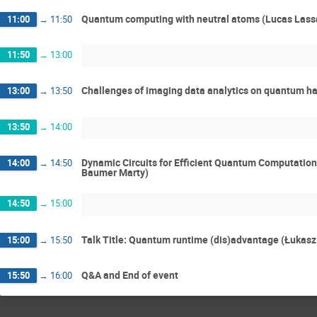
Quantum computing with neutral atoms (Lucas Lass
11:00
→
11:50
11:50
→
13:00
Challenges of imaging data analytics on quantum h
13:00
→
13:50
13:50
→
14:00
Dynamic Circuits for Efficient Quantum Computatio
14:00
→
14:50
Baumer Marty)
14:50
→
15:00
Talk Title: Quantum runtime (dis)advantage (Łukas
15:00
→
15:50
Q&A and End of event
15:50
→
16:00