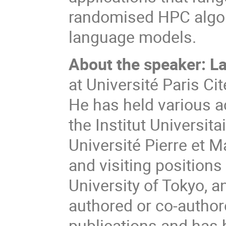
randomised HPC algorit
language models.
About the speaker:
La
at Université Paris Cit
He has held various a
the Institut Universit
Université Pierre et M
and visiting positions
University of Tokyo, a
authored or co-author
publications and has 