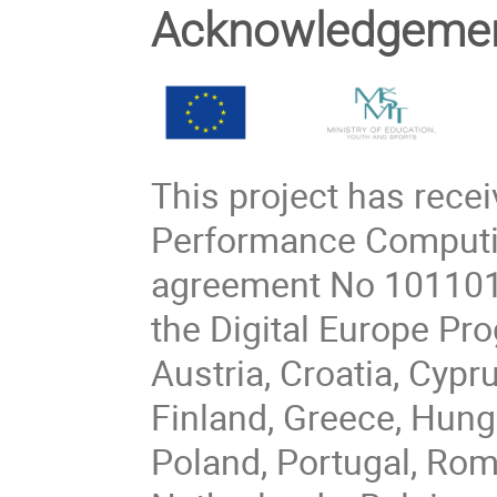
Acknowledgeme
This project has rece
Performance Computin
agreement No 101101
the Digital Europe P
Austria, Croatia, Cypr
Finland, Greece, Hungar
Poland, Portugal, Rom