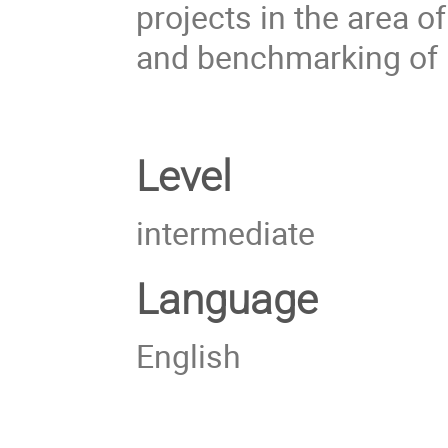
projects in the area 
and benchmarking of 
Level
intermediate
Language
English