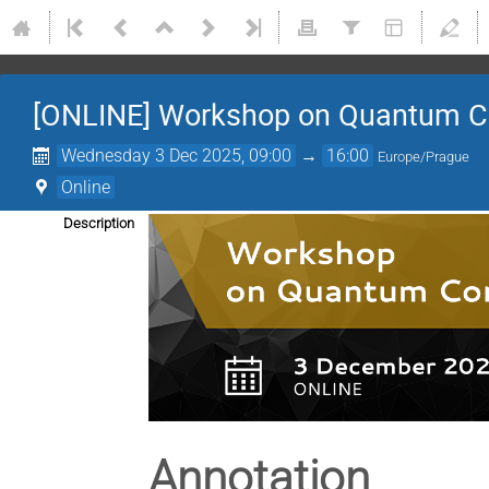
[ONLINE] Workshop on Quantum 
Wednesday 3 Dec 2025, 09:00
→
16:00
Europe/Prague
Online
Description
Annotation