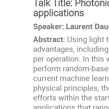
Talk Title:
Photonic
applications
Speaker: Laurent Dau
Abstract
:
Using light
advantages, including
per operation. In this 
perform random-based 
current machine learni
physical principles, t
efforts within the sta
applications that rang