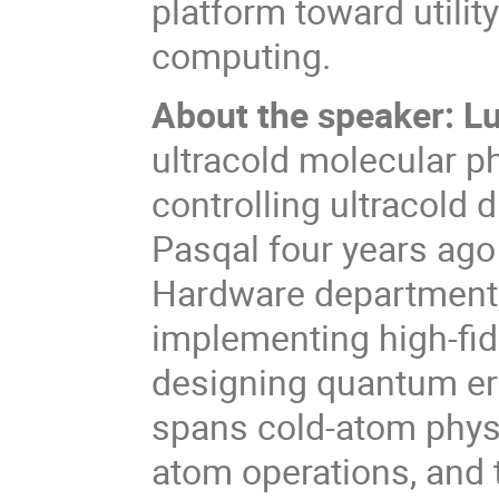
platform toward utilit
computing.
About the speaker: L
ultracold molecular p
controlling ultracold 
Pasqal four years ago
Hardware department,
implementing high-fid
designing quantum err
spans cold-atom physic
atom operations, and 