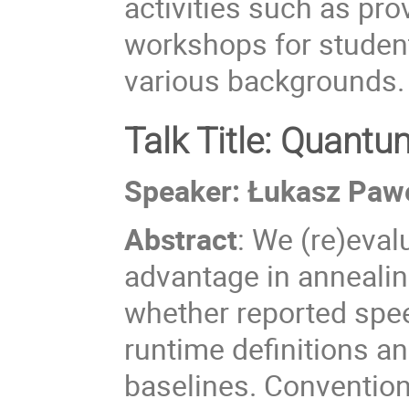
activities such as pr
workshops for student
various backgrounds.
Talk Title: Quant
Speaker:
Łukasz Paw
Abstract
:
We (re)eval
advantage in annealin
whether reported spe
runtime definitions a
baselines. Convention