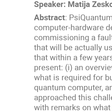
Speaker:
Matija Zesk
Abstract
:
PsiQuantum 
computer-hardware de
commissioning a fault
that will be actually u
that within a few years
present: (i) an overvi
what is required for bu
quantum computer, an
approached this chall
with remarks on what 