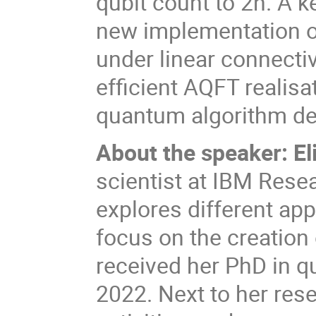
qubit count to 2n. A k
new implementation of
under linear connectiv
efficient AQFT realisa
quantum algorithm de
About the speaker:
E
scientist at IBM Resea
explores different app
focus on the creation
received her PhD in q
2022. Next to her res