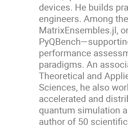
devices. He builds pr
engineers. Among the
MatrixEnsembles.jl, 
PyQBench—supporting 
performance assessm
paradigms. An associat
Theoretical and Appli
Sciences, he also wor
accelerated and distr
quantum simulation an
author of 50 scientifi