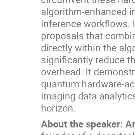
algorithm-enhanced im
inference workflows. I 
proposals that comb
directly within the al
significantly reduce 
overhead. It
demonstra
quantum hardware-ac
imaging data analytics
horizon.
About the speaker: 